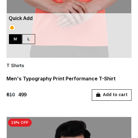
Quick Add
M
L
T Shirts
Men's Typography Print Performance T-Shirt
₹610
₹499
Add to cart
18% OFF