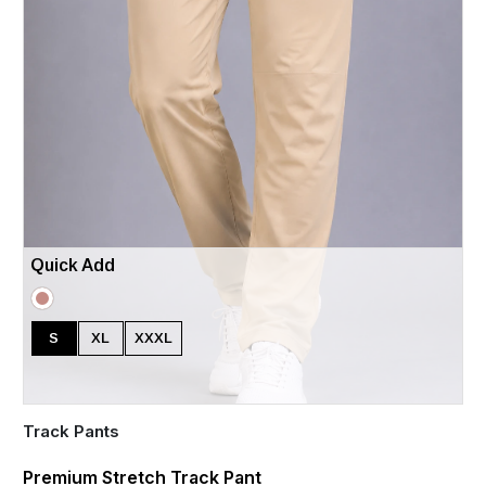
Quick Add
S
XL
XXXL
Track Pants
Premium Stretch Track Pant