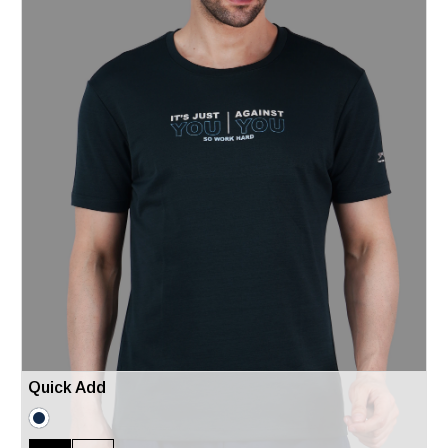
Quick Add