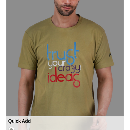
Quick Add