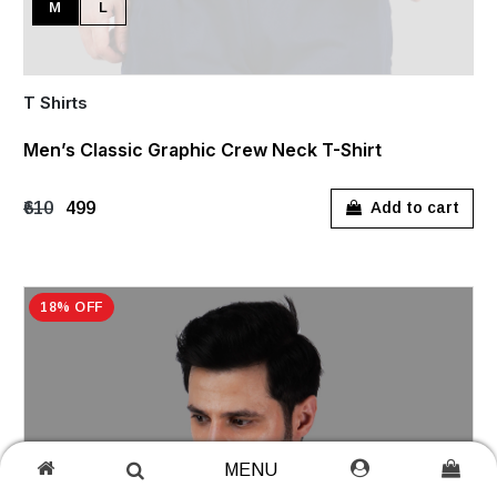
M
L
T Shirts
Men’s Classic Graphic Crew Neck T-Shirt
₹610
₹499
Add to cart
18% OFF
MENU