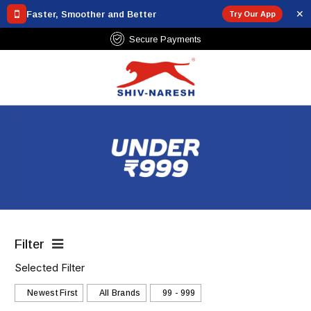
✕
Faster, Smoother and Better
Try Our App
Free Shipping Over ₹799
Filter
Selected Filter
Newest First
All Brands
₹99 - ₹999