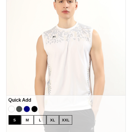
Quick Add
S
M
L
XL
XXL