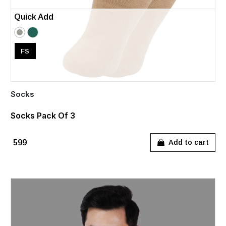
Quick Add
FS
Socks
Socks Pack Of 3
₹599
Add to cart