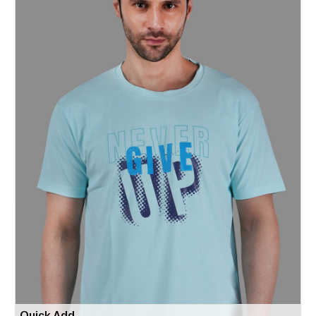
Quick Add