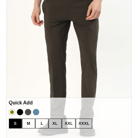
Quick Add
S
M
L
XL
XXL
XXXL