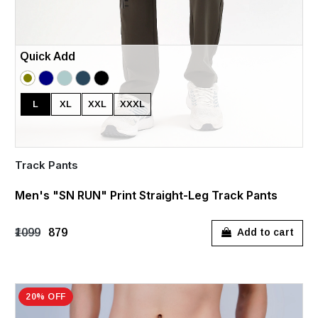
Quick Add
L
XL
XXL
XXXL
Track Pants
Men's "SN RUN" Print Straight-Leg Track Pants
₹1099
₹879
Add to cart
20% OFF