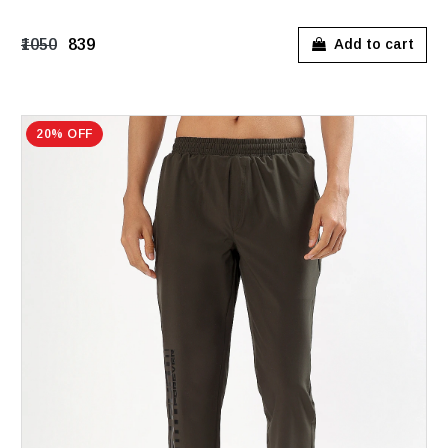
₹1050
₹839
Add to cart
20% OFF