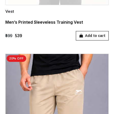
Vest
Men’s Printed Sleeveless Training Vest
₹599
₹539
Add to cart
20% OFF