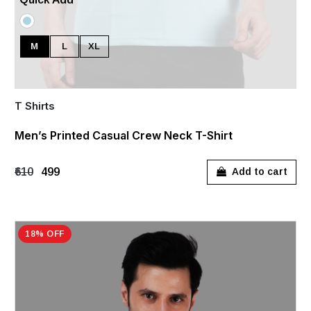
M
L
XL
T Shirts
Men’s Printed Casual Crew Neck T-Shirt
₹610
₹499
Add to cart
18% OFF