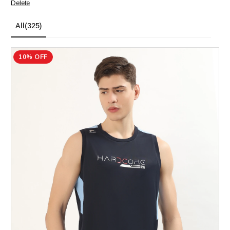
Delete
All
(325)
10% OFF