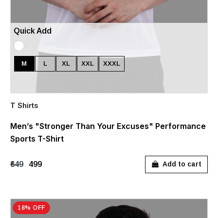
Quick Add
M
L
XL
XXL
XXXL
T Shirts
Men’s "Stronger Than Your Excuses" Performance
Sports T-Shirt
₹649
₹499
Add to cart
18% OFF