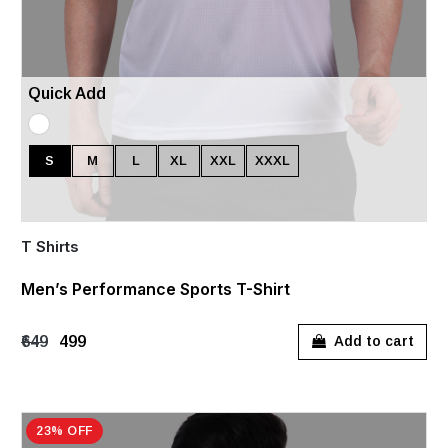
Quick Add
S
M
L
XL
XXL
XXXL
T Shirts
Men’s Performance Sports T-Shirt
₹649
₹499
Add to cart
23% OFF