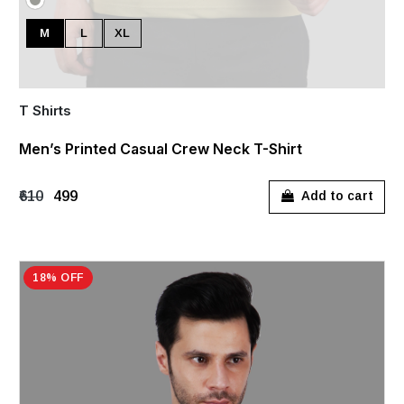
M
L
XL
T Shirts
Men’s Printed Casual Crew Neck T-Shirt
₹610
₹499
Add to cart
18% OFF