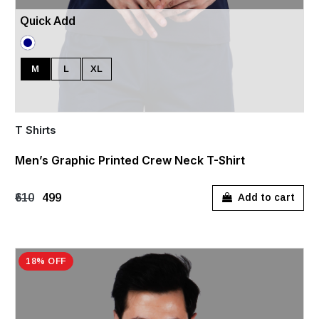
Quick Add
M
L
XL
T Shirts
Men’s Graphic Printed Crew Neck T-Shirt
₹610
₹499
Add to cart
18% OFF