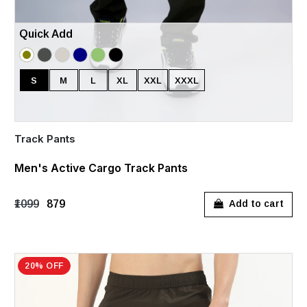
Quick Add
S
M
L
XL
XXL
XXXL
Track Pants
Men's Active Cargo Track Pants
₹1099
₹879
Add to cart
20% OFF