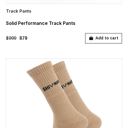
Track Pants
Solid Performance Track Pants
₹1099
₹879
Add to cart