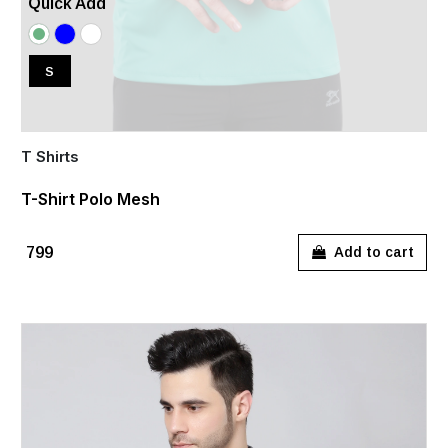
Quick Add
S
T Shirts
T-Shirt Polo Mesh
₹799
Add to cart