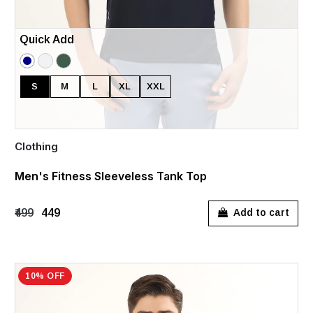
Quick Add
S
M
L
XL
XXL
Clothing
Men's Fitness Sleeveless Tank Top
₹499
₹449
Add to cart
10% OFF