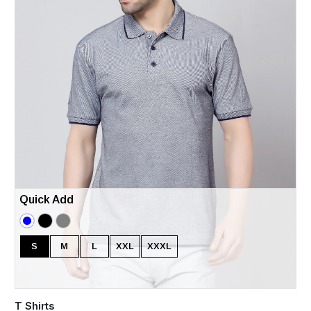
Quick Add
S
M
L
XXL
XXXL
T Shirts