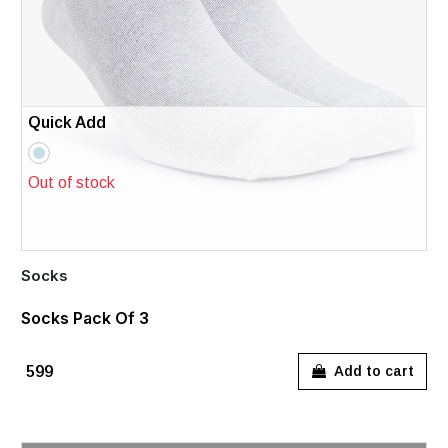
Quick Add
Out of stock
Socks
Socks Pack Of 3
₹599
Add to cart