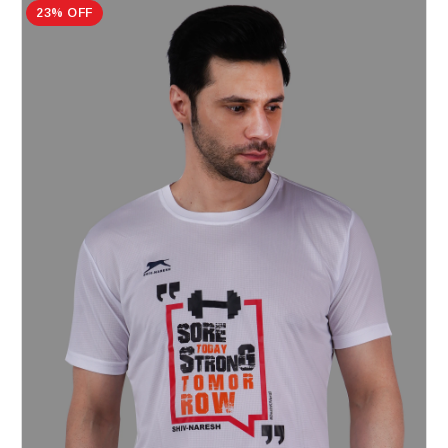
23% OFF