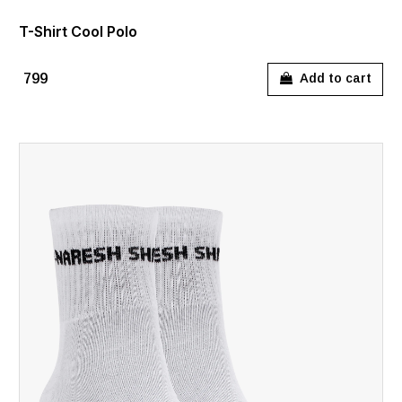
T-Shirt Cool Polo
₹799
Add to cart