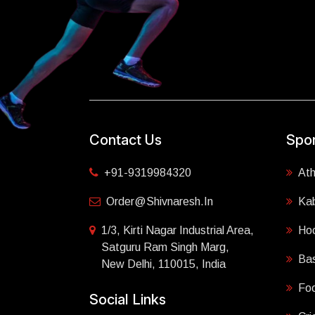
Contact Us
Spor
+91-9319984320
Ath
Order@shivnaresh.in
Ka
1/3, Kirti Nagar Industrial Area,
Ho
Satguru Ram Singh Marg,
Bas
New Delhi, 110015, India
Foo
Social Links