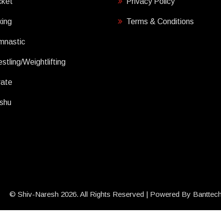
cket
Privacy Policy
ing
Terms & Conditions
mnastic
stling/Weightlifting
rate
shu
© Shiv-Naresh 2026. All Rights Reserved | Powered By
Banttec