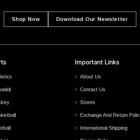
Shop Now
Download Our Newsletter
ts
Important Links
letics
About Us
baddi
Contact Us
ckey
Stores
ketball
Exchange And Return Polic
tball
International Shipping