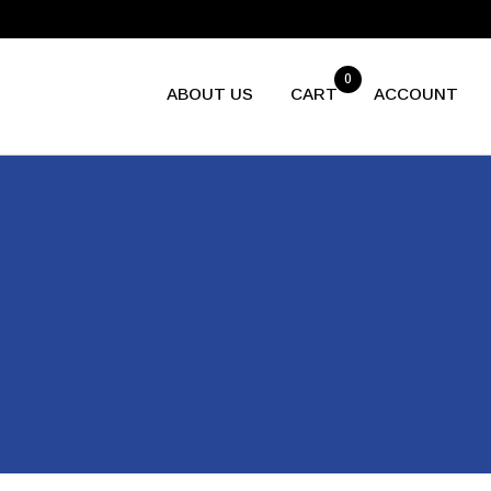
0
ABOUT US
CART
ACCOUNT