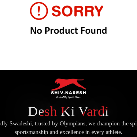
Desh Ki Vardi
dly Swadeshi, trusted by Olympians, we champion the spir
sportsmanship and excellence in every athlete.