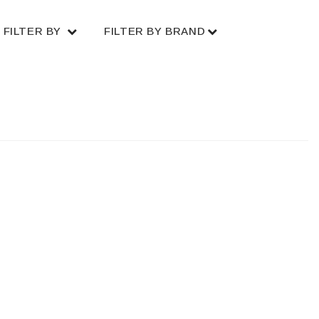
FILTER BY
FILTER BY BRAND