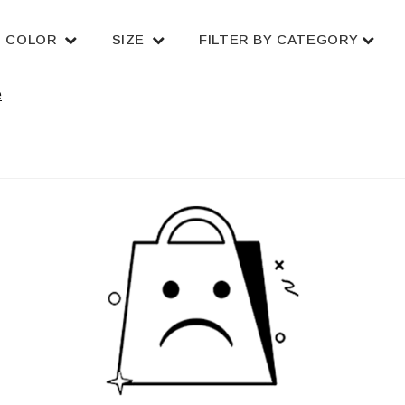
COLOR
SIZE
FILTER BY CATEGORY
e