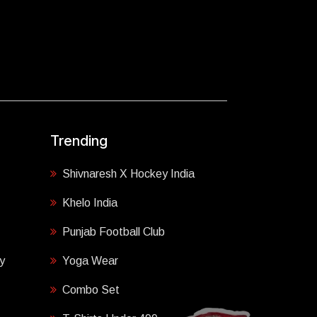
Trending
Shivnaresh X Hockey India
Khelo India
Punjab Football Club
y
Yoga Wear
Combo Set