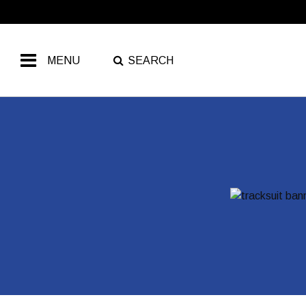
Free Shipping Over ₹799
MENU
SEARCH