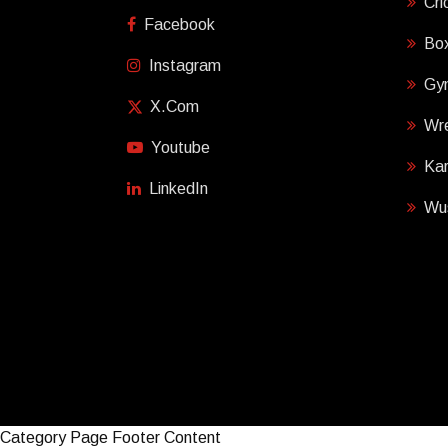
Cri
Facebook
Box
Instagram
Gy
X.com
Wre
Youtube
Ka
LinkedIn
Wu
Category Page Footer Content