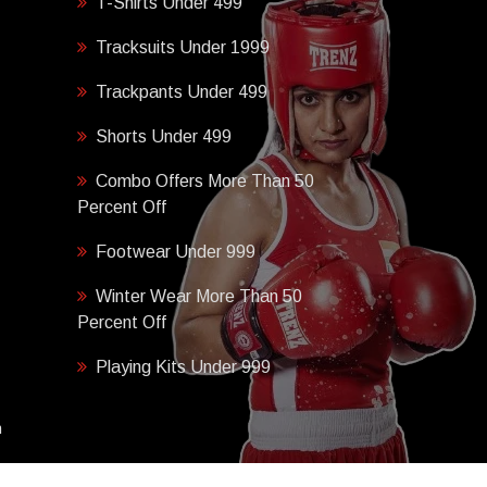
T-Shirts Under 499
Tracksuits Under 1999
Trackpants Under 499
Shorts Under 499
Combo Offers More Than 50
Percent Off
Footwear Under 999
Winter Wear More Than 50
Percent Off
Playing Kits Under 999
h