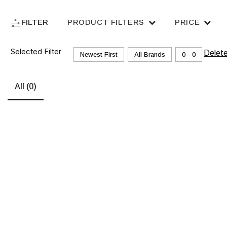
FILTER
PRODUCT FILTERS
PRICE
Selected Filter
Delet
Newest First
All Brands
₹0 - ₹0
All
(0)