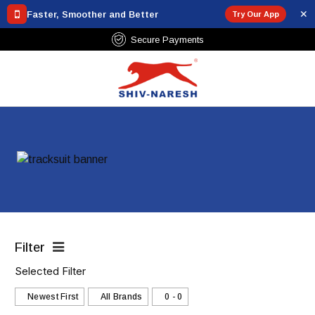
✕
Faster, Smoother and Better
Try Our App
Secure Payments
Filter
Selected Filter
Newest First
All Brands
₹0 - ₹0