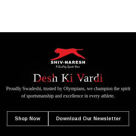
Desh Ki Vardi
Proudly Swadeshi, trusted by Olympians, we champion the spirit
of
sportsmanship and excellence in every athlete.
Shop Now
Download Our Newsletter