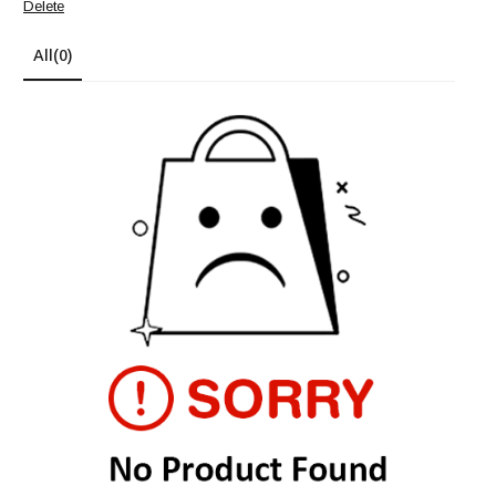
Delete
All
(0)