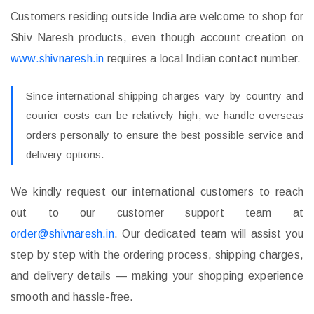
Customers residing outside India are welcome to shop for
Shiv Naresh products, even though account creation on
www.shivnaresh.in
requires a local Indian contact number.
Since international shipping charges vary by country and
courier costs can be relatively high, we handle overseas
orders personally to ensure the best possible service and
delivery options.
We kindly request our international customers to reach
out to our customer support team at
order@shivnaresh.in
. Our dedicated team will assist you
step by step with the ordering process, shipping charges,
and delivery details — making your shopping experience
smooth and hassle-free.