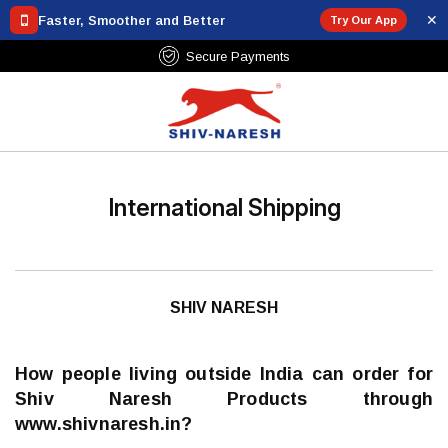
✕
Faster, Smoother and Better
Try Our App
Secure Payments
International Shipping
SHIV NARESH
How people living outside India can order for
Shiv Naresh Products through
www.shivnaresh.in?