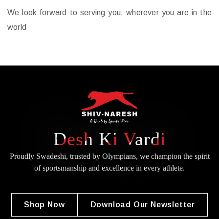
We look forward to serving you, wherever you are in the
world
Desh Ki Vardi
Proudly Swadeshi, trusted by Olympians, we champion the spirit
of
sportsmanship and excellence in every athlete.
Shop Now
Download Our Newsletter