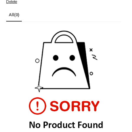
Delete
All
(0)