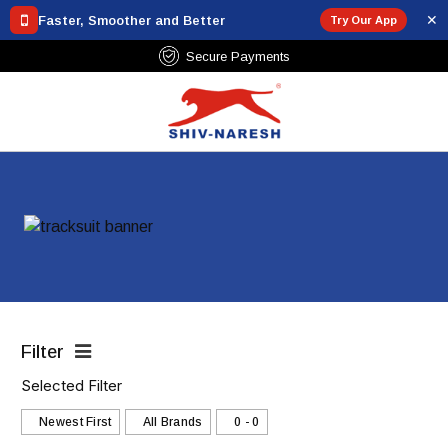
✕
Faster, Smoother and Better
Try Our App
Secure Payments
Filter
Selected Filter
Newest First
All Brands
₹0 - ₹0