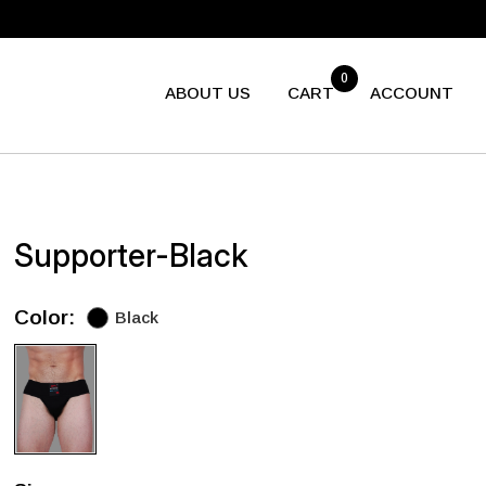
0
ABOUT US
CART
ACCOUNT
Supporter-Black
Color:
Black