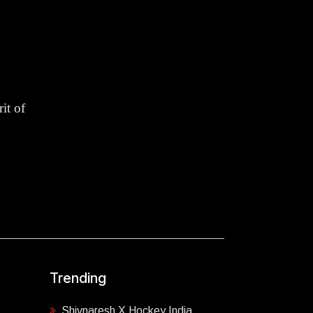
it of
Trending
Shivnaresh X Hockey India