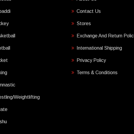
baddi
Contact Us
ckey
Stores
ketball
Exchange And Return Polic
tball
International Shipping
cket
Privacy Policy
ing
Terms & Conditions
mnastic
stling/Weightlifting
rate
shu