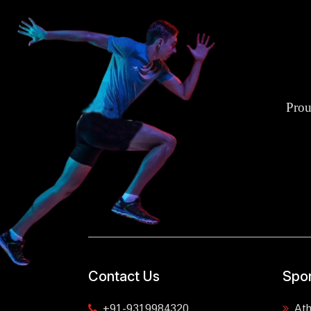
Prou
Contact Us
Spor
+91-9319984320
Ath