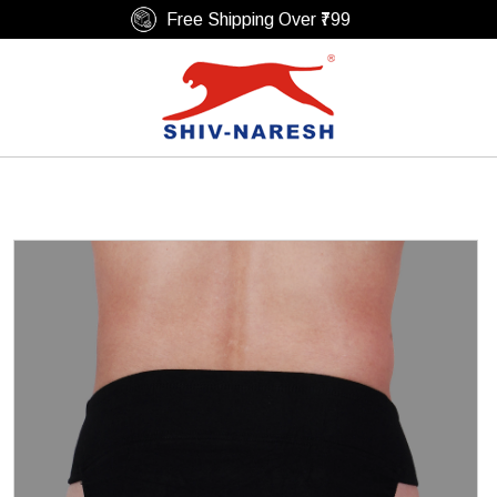
Free Shipping Over ₹799