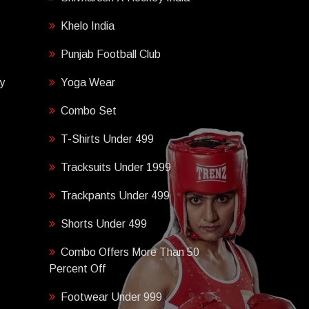
Khelo India
Punjab Football Club
y
Yoga Wear
Combo Set
T-Shirts Under 499
Tracksuits Under 1999
Trackpants Under 499
Shorts Under 499
Combo Offers More Than 50
Percent Off
Footwear Under 999