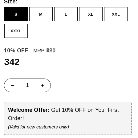
Size:
S
M
L
XL
XXL
XXXL
10% OFF
₹380
MRP
₹342
−
+
Welcome Offer:
Get 10% OFF on Your First
Order!
(Valid for new customers only)