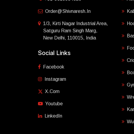
Order@shivnaresh.in
Ka
1/3, Kirti Nagar Industrial Area,
Ho
Satguru Ram Singh Marg,
Bas
New Delhi, 110015, India
Foo
Social Links
Cri
Facebook
Box
Instagram
Gy
X.com
Wre
Youtube
Ka
LinkedIn
Wu