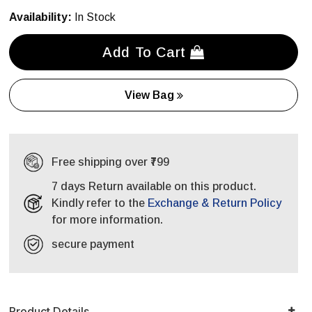
Availability:
In Stock
Add To Cart
View Bag
Free shipping over ₹799
7 days Return available on this product.
Kindly refer to the
Exchange & Return Policy
for more information.
secure payment
Product Details