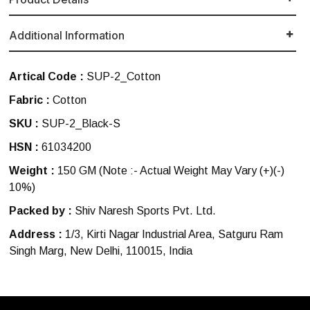
Additional Information
Artical Code :
SUP-2_Cotton
Fabric :
Cotton
SKU :
SUP-2_Black-S
HSN :
61034200
Weight :
150 GM
(Note :- Actual Weight May Vary (+)(-)
10%)
Packed by :
Shiv Naresh Sports Pvt. Ltd.
Address :
1/3, Kirti Nagar Industrial Area, Satguru Ram
Singh Marg, New Delhi, 110015, India