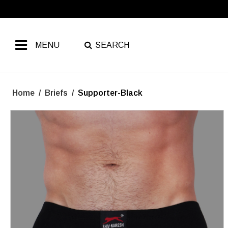
MENU
SEARCH
Home
/
Briefs
/
Supporter-Black