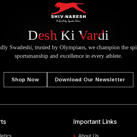
Desh Ki Vardi
dly Swadeshi, trusted by Olympians, we champion the spir
sportsmanship and excellence in every athlete.
Shop Now
Download Our Newsletter
ts
Important Links
letics
About Us