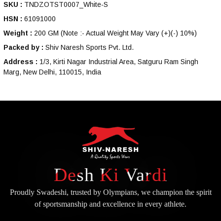
SKU :
TNDZOTST0007_White-S
HSN :
61091000
Weight :
200 GM
(Note :- Actual Weight May Vary (+)(-) 10%)
Packed by :
Shiv Naresh Sports Pvt. Ltd.
Address :
1/3, Kirti Nagar Industrial Area, Satguru Ram Singh
Marg, New Delhi, 110015, India
Desh Ki Vardi
Proudly Swadeshi, trusted by Olympians, we champion the spirit
of
sportsmanship and excellence in every athlete.