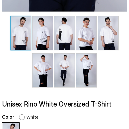
Unisex Rino White Oversized T-Shirt
Color:
White