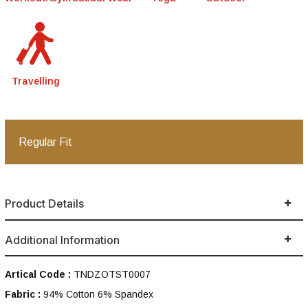
Travelling
Regular Fit
Product Details
Additional Information
Artical Code :
TNDZOTST0007
Fabric :
94% Cotton 6% Spandex