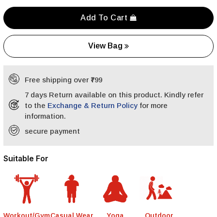
Add To Cart
View Bag
Free shipping over ₹799
7 days Return available on this product. Kindly refer
to the
Exchange & Return Policy
for more
information.
secure payment
Suitable For
Workout/Gym
Casual Wear
Yoga
Outdoor