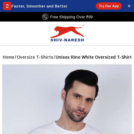
✕
Faster, Smoother and Better
Try Our App
Free Shipping Over ₹799
Home
/
Oversize T-Shirts
/
Unisex Rino White Oversized T-Shirt