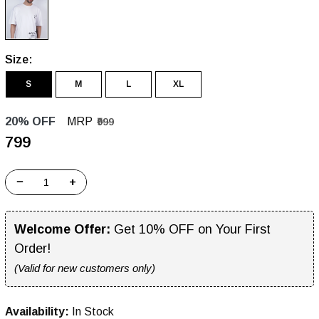
Size:
S
M
L
XL
20% OFF
MRP
₹999
₹799
−
+
Welcome Offer:
Get 10% OFF on Your First
Order!
(Valid for new customers only)
Availability:
In Stock