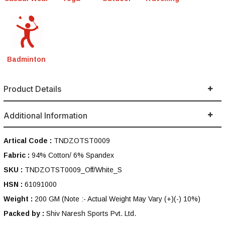
Badminton
Product Details
Additional Information
Artical Code :
TNDZOTST0009
Fabric :
94% Cotton/ 6% Spandex
SKU :
TNDZOTST0009_Off/White_S
HSN :
61091000
Weight :
200 GM
(Note :- Actual Weight May Vary (+)(-) 10%)
Packed by :
Shiv Naresh Sports Pvt. Ltd.