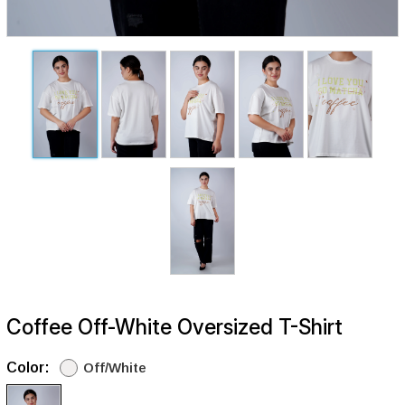
Coffee Off-White Oversized T-Shirt
Color:
Off/White