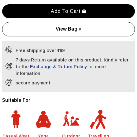
Add To Cart
View Bag
Free shipping over ₹799
7 days Return available on this product. Kindly refer
to the
Exchange & Return Policy
for more
information.
secure payment
Suitable For
Casual Wear
Yoga
Outdoor
Travelling