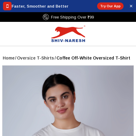
✕
Faster, Smoother and Better
Try Our App
Free Shipping Over ₹799
Home
/
Oversize T-Shirts
/
Coffee Off-White Oversized T-Shirt