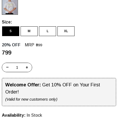
Size:
S
M
L
XL
20% OFF
MRP
₹999
₹799
−
+
Welcome Offer:
Get 10% OFF on Your First
Order!
(Valid for new customers only)
Availability:
In Stock