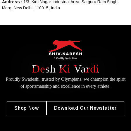
Address :
1/3, Kirti Nagar Industrial Area, Satguru Ram Singh
Marg, New Delhi, 110015, India
Desh Ki Vardi
Proudly Swadeshi, trusted by Olympians, we champion the spirit
of
sportsmanship and excellence in every athlete.
Shop Now
Download Our Newsletter