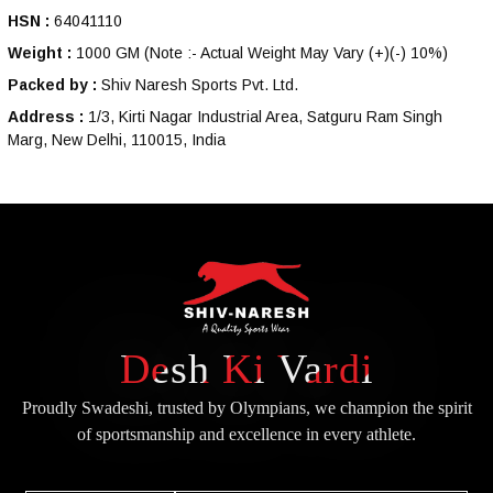
HSN :
64041110
Weight :
1000 GM
(Note :- Actual Weight May Vary (+)(-) 10%)
Packed by :
Shiv Naresh Sports Pvt. Ltd.
Address :
1/3, Kirti Nagar Industrial Area, Satguru Ram Singh
Marg, New Delhi, 110015, India
Desh Ki Vardi
Proudly Swadeshi, trusted by Olympians, we champion the spirit
of
sportsmanship and excellence in every athlete.