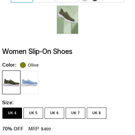
Women Slip-On Shoes
Color:
Olive
Size:
UK 4
UK 5
UK 6
UK 7
UK 8
70% OFF
MRP
₹1499