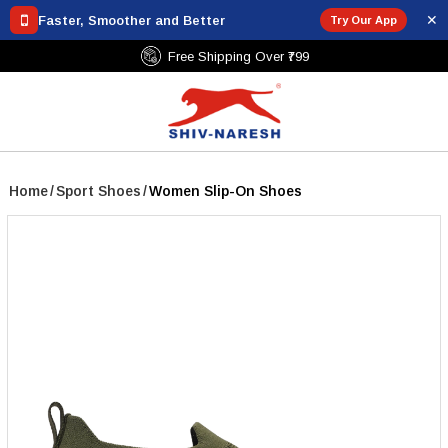
✕
Faster, Smoother and Better
Try Our App
Free Shipping Over ₹799
Home
/
Sport Shoes
/
Women Slip-On Shoes