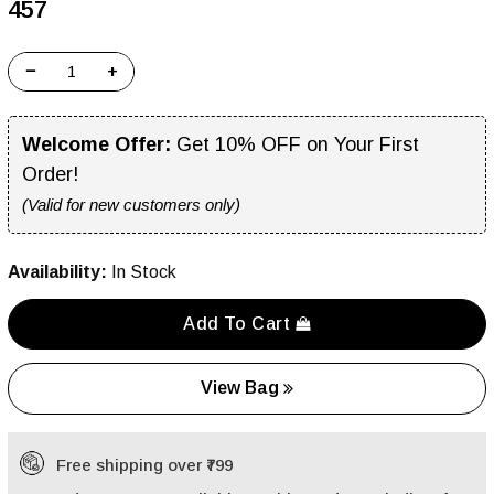
₹457
−
+
Welcome Offer:
Get 10% OFF on Your First
Order!
(Valid for new customers only)
Availability:
In Stock
Add To Cart
View Bag
Free shipping over ₹799