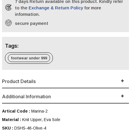
7 days Return available on this product. Kindly refer
to the
Exchange & Return Policy
for more
information.
secure payment
Tags:
footwear under 999
Product Details
Additional Information
Artical Code :
Marina-2
Material :
Knit Upper, Eva Sole
SKU :
DSHS-46-Olive-4