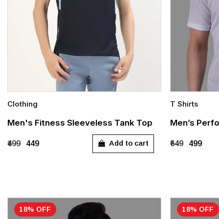
Clothing
T Shirts
Quick Add
Quick Add
Men's Fitness Sleeveless Tank Top
Men’s Perfo
S
M
L
XL
XXL
S
M
Add to cart
₹499
₹449
₹649
₹499
XXXL
18% OFF
18% OFF