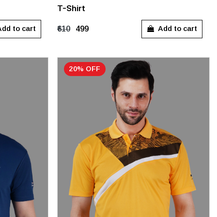
T-Shirt
M
L
dd to cart
Add to cart
₹610
₹499
20% OFF