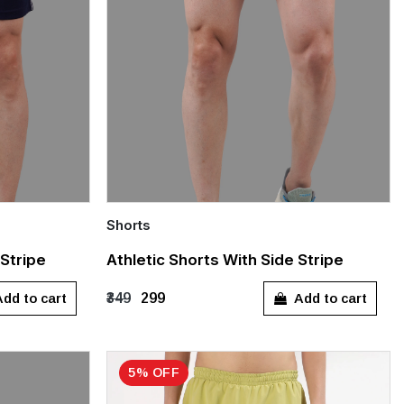
Shorts
Quick Add
 Stripe
Athletic Shorts With Side Stripe
XXL
XS
S
M
L
XL
dd to cart
Add to cart
₹349
₹299
XXL
XXXL
5% OFF