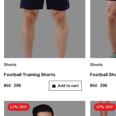
Shorts
Shorts
Quick Add
Quick Add
Football Training Shorts
Football Sho
S
M
XXXL
S
M
Add to cart
₹360
₹299
₹360
₹299
17% OFF
47% OFF