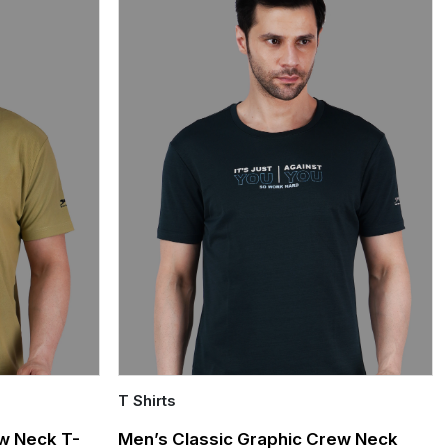
T Shirts
Quick Add
w Neck T-
Men’s Classic Graphic Crew Neck