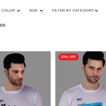
COLOR
SIZE
FILTER BY CATEGORY
ete
23% OFF