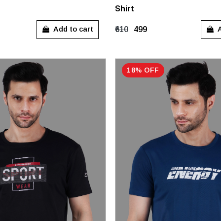
Shirt
XL
M
L
XL
Add to cart
A
₹610
₹499
18% OFF