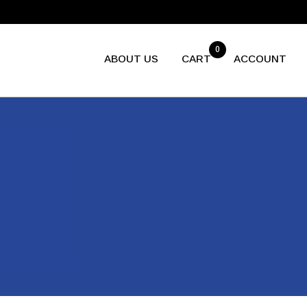
0
ABOUT US
CART
ACCOUNT