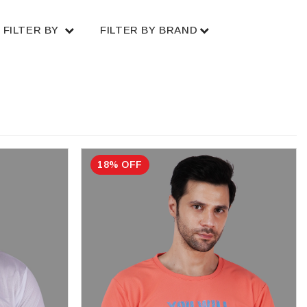
FILTER BY
FILTER BY BRAND
18% OFF