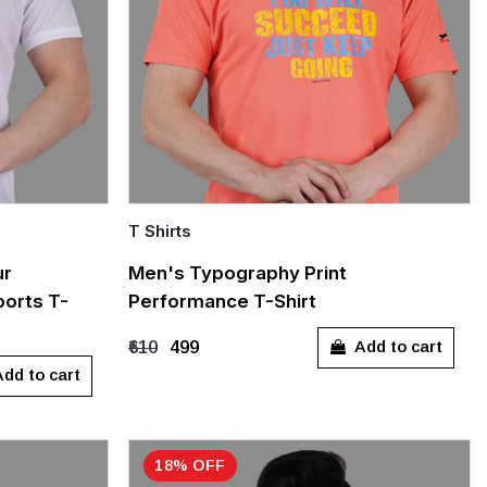
T Shirts
Quick Add
ur
Men's Typography Print
orts T-
Performance T-Shirt
L
XXXL
M
L
Add to cart
₹610
₹499
dd to cart
18% OFF