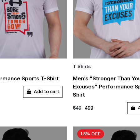
T Shirts
Quick Add
rmance Sports T-Shirt
Men’s "Stronger Than Yo
Excuses" Performance Sp
L
XL
XXL
M
L
XL
XX
Add to cart
Shirt
A
₹649
₹499
18% OFF