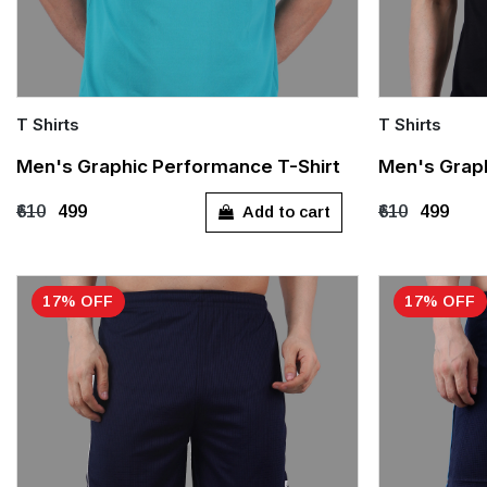
T Shirts
T Shirts
Quick Add
Quick Add
Men's Graphic Performance T-Shirt
Men's Graph
M
M
L
Add to cart
₹610
₹499
₹610
₹499
17% OFF
17% OFF