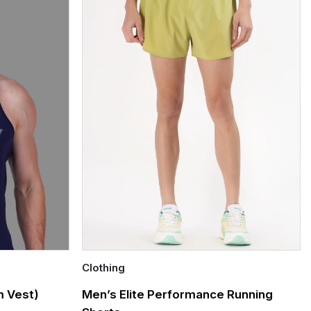
Clothing
Quick Add
 Vest)
Men’s Elite Performance Running