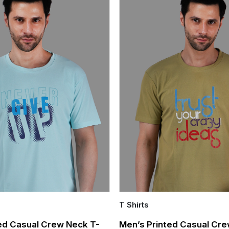
T Shirts
Quick Add
ed Casual Crew Neck T-
Men’s Printed Casual Cre