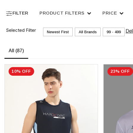
FILTER
PRODUCT FILTERS
PRICE
Selected Filter
Del
Newest First
All Brands
₹99 - ₹499
All
(87)
10% OFF
23% OFF