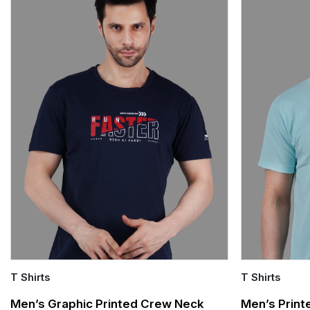
T Shirts
T Shirts
Quick Add
Quick Add
Men’s Graphic Printed Crew Neck
Men’s Print