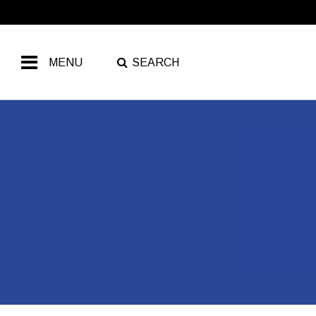
MENU
SEARCH