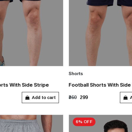
Shorts
Quick Add
rts With Side Stripe
Football Shorts With Side
L
XL
XXL
S
M
L
XL
Add to cart
A
₹360
₹299
6% OFF