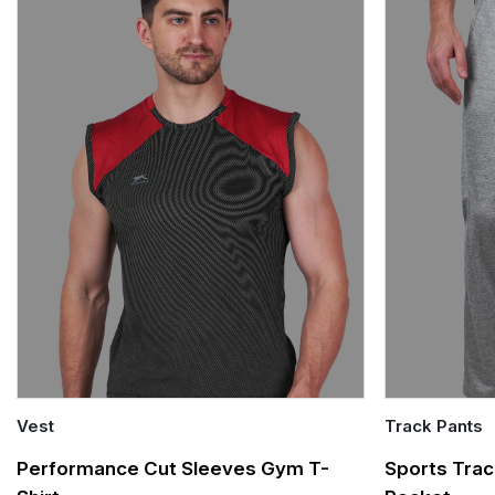
Vest
Track Pants
Quick Add
Quick Add
Performance Cut Sleeves Gym T-
Sports Trac