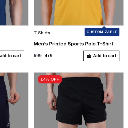
T Shirts
CUSTOMIZABLE
Quick Add
Men’s Printed Sports Polo T-Shirt
M
L
XL
XXL
dd to cart
Add to cart
₹599
₹479
14% OFF