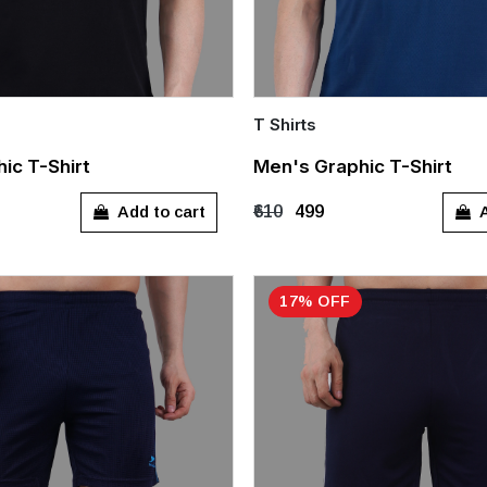
T Shirts
Quick Add
ic T-Shirt
Men's Graphic T-Shirt
XL
M
XL
Add to cart
A
₹610
₹499
17% OFF