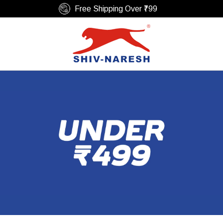
Secure Payments