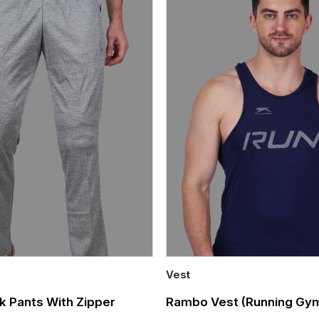
Vest
Quick Add
k Pants With Zipper
Rambo Vest (Running Gym