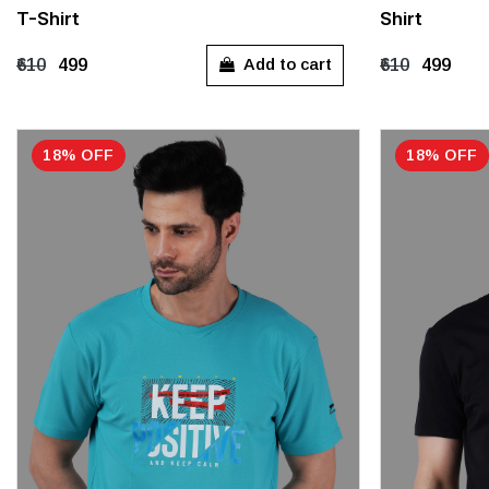
T-Shirt
Shirt
M
L
XL
M
L
Add to cart
₹610
₹499
₹610
₹499
18% OFF
18% OFF