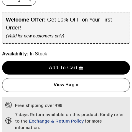
−
+
Welcome Offer:
Get 10% OFF on Your First
Order!
(Valid for new customers only)
Availability:
In Stock
Add To Cart
View Bag
Free shipping over ₹799
7 days Return available on this product. Kindly refer
to the
Exchange & Return Policy
for more
information.