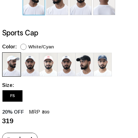
Sports Cap
Color:
White/Cyan
Size:
FS
20% OFF
MRP
₹399
₹319