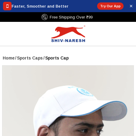
✕
Faster, Smoother and Better
Try Our App
Free Shipping Over ₹799
Home
/
Sports Caps
/
Sports Cap