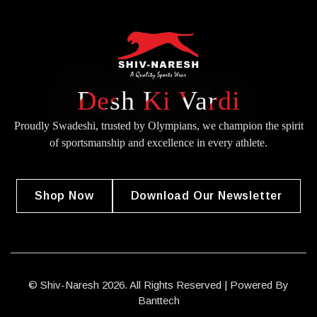
Desh Ki Vardi
Proudly Swadeshi, trusted by Olympians, we champion the spirit
of
sportsmanship and excellence in every athlete.
Shop Now
Download Our Newsletter
© Shiv-Naresh 2026. All Rights Reserved | Powered By
Banttech