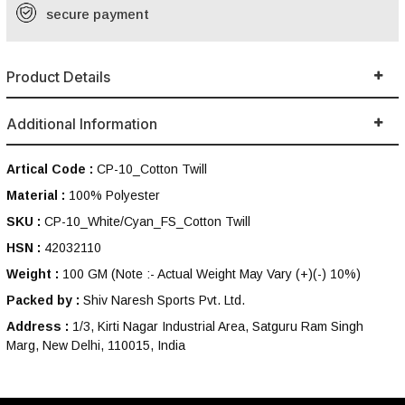
secure payment
Product Details
Additional Information
Artical Code :
CP-10_Cotton Twill
Material :
100% Polyester
SKU :
CP-10_White/Cyan_FS_Cotton Twill
HSN :
42032110
Weight :
100 GM
(Note :- Actual Weight May Vary (+)(-) 10%)
Packed by :
Shiv Naresh Sports Pvt. Ltd.
Address :
1/3, Kirti Nagar Industrial Area, Satguru Ram Singh
Marg, New Delhi, 110015, India