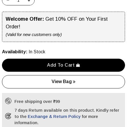
−
+
Welcome Offer:
Get 10% OFF on Your First
Order!
(Valid for new customers only)
Availability:
In Stock
Add To Cart
View Bag
Free shipping over ₹799
7 days Return available on this product. Kindly refer
to the
Exchange & Return Policy
for more
information.