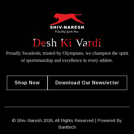
Desh Ki Vardi
Proudly Swadeshi, trusted by Olympians, we champion the spirit
of
sportsmanship and excellence in every athlete.
Shop Now
Download Our Newsletter
© Shiv-Naresh 2026. All Rights Reserved | Powered By
Banttech