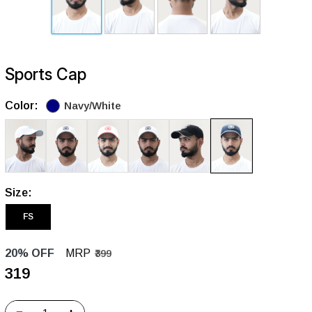
Sports Cap
Color:
Navy/White
Size:
FS
20% OFF
MRP
₹399
₹319