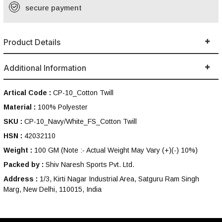
secure payment
Product Details
Additional Information
Artical Code :
CP-10_Cotton Twill
Material :
100% Polyester
SKU :
CP-10_Navy/White_FS_Cotton Twill
HSN :
42032110
Weight :
100 GM
(Note :- Actual Weight May Vary (+)(-) 10%)
Packed by :
Shiv Naresh Sports Pvt. Ltd.
Address :
1/3, Kirti Nagar Industrial Area, Satguru Ram Singh
Marg, New Delhi, 110015, India