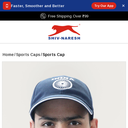
✕
Faster, Smoother and Better
Try Our App
Free Shipping Over ₹799
Home
/
Sports Caps
/
Sports Cap