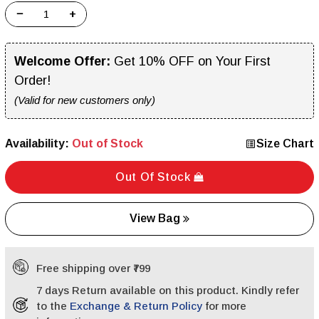
−
+
Welcome Offer:
Get 10% OFF on Your First
Order!
(Valid for new customers only)
Availability:
Out of Stock
Size Chart
Out Of Stock
View Bag
Free shipping over ₹799
7 days Return available on this product. Kindly refer
to the
Exchange & Return Policy
for more