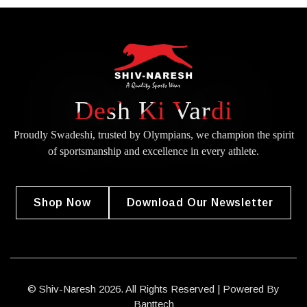
Desh Ki Vardi
Proudly Swadeshi, trusted by Olympians, we champion the spirit
of
sportsmanship and excellence in every athlete.
Shop Now
Download Our Newsletter
© Shiv-Naresh 2026. All Rights Reserved | Powered By
Banttech