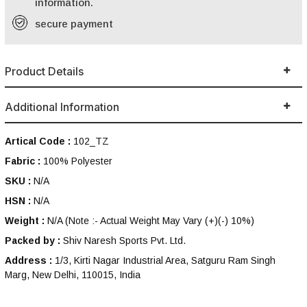
information.
secure payment
Product Details
Additional Information
Artical Code :
102_TZ
Fabric :
100% Polyester
SKU :
N/A
HSN :
N/A
Weight :
N/A
(Note :- Actual Weight May Vary (+)(-) 10%)
Packed by :
Shiv Naresh Sports Pvt. Ltd.
Address :
1/3, Kirti Nagar Industrial Area, Satguru Ram Singh
Marg, New Delhi, 110015, India