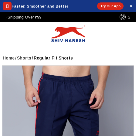
✕
Faster, Smoother and Better
Try Our App
Free Shipping Over ₹799
Home
/
Shorts
/
Regular Fit Shorts