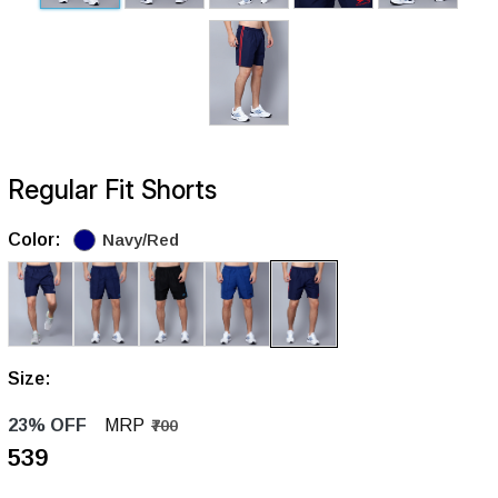
Regular Fit Shorts
Color:
Navy/Red
Size:
23% OFF
MRP
₹700
₹539