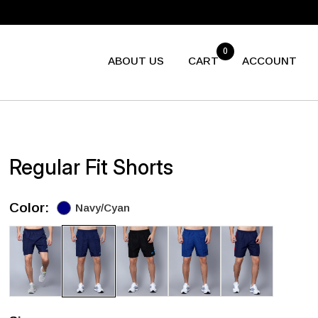
0
ABOUT US
CART
ACCOUNT
Regular Fit Shorts
Color:
Navy/Cyan