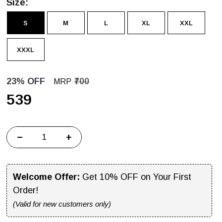
Size:
S
M
L
XL
XXL
XXXL
23% OFF
₹700
MRP
₹539
−
+
Welcome Offer:
Get 10% OFF on Your First
Order!
(Valid for new customers only)