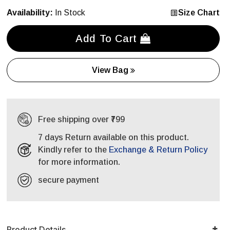
Availability:
In Stock
Size Chart
Add To Cart
View Bag
Free shipping over ₹799
7 days Return available on this product.
Kindly refer to the
Exchange & Return Policy
for more information.
secure payment
Product Details