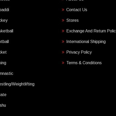
baddi
Contact Us
ckey
Stores
ketball
Exchange And Return Polic
tball
International Shipping
cket
Privacy Policy
ing
Terms & Conditions
mnastic
stling/Weightlifting
rate
shu