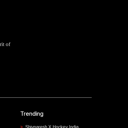
it of
Trending
Shivnaresh X Hockey India