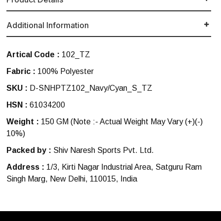
Additional Information
Artical Code :
102_TZ
Fabric :
100% Polyester
SKU :
D-SNHPTZ102_Navy/Cyan_S_TZ
HSN :
61034200
Weight :
150 GM
(Note :- Actual Weight May Vary (+)(-)
10%)
Packed by :
Shiv Naresh Sports Pvt. Ltd.
Address :
1/3, Kirti Nagar Industrial Area, Satguru Ram
Singh Marg, New Delhi, 110015, India