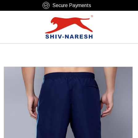
Free Shipping Over ₹799