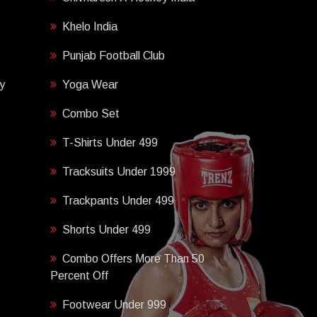
Khelo India
Punjab Football Club
y
Yoga Wear
Combo Set
T-Shirts Under 499
Tracksuits Under 1999
Trackpants Under 499
Shorts Under 499
Combo Offers More Than 50
Percent Off
Footwear Under 999