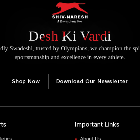
Desh Ki Vardi
dly Swadeshi, trusted by Olympians, we champion the spir
sportsmanship and excellence in every athlete.
Shop Now
Download Our Newsletter
ts
Important Links
letics
About Us