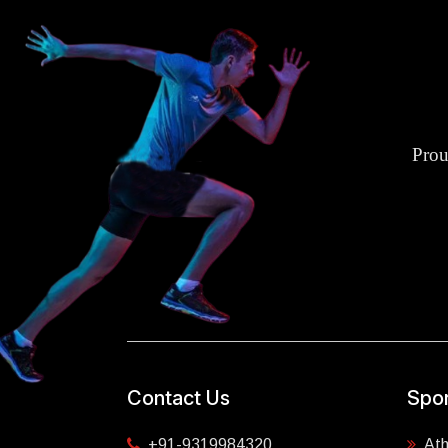
Prou
Contact Us
Spor
+91-9319984320
Ath