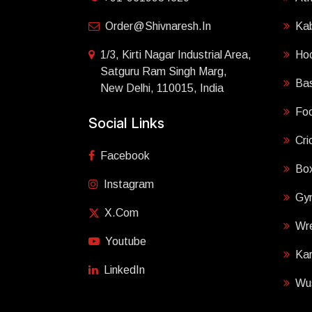
Order@shivnaresh.in
Ka
1/3, Kirti Nagar Industrial Area,
Ho
Satguru Ram Singh Marg,
Bas
New Delhi, 110015, India
Foo
Social Links
Cri
Facebook
Box
Instagram
Gy
X.com
Wre
Youtube
Ka
LinkedIn
Wu