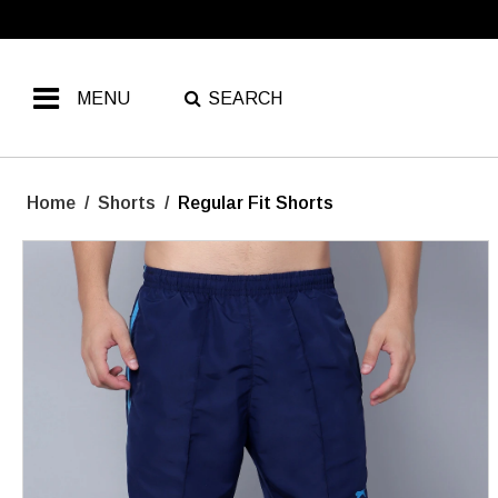
MENU
SEARCH
Home
/
Shorts
/
Regular Fit Shorts