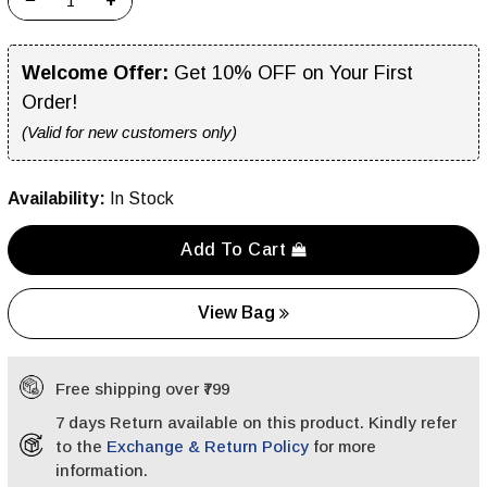
−
+
Welcome Offer:
Get 10% OFF on Your First
Order!
(Valid for new customers only)
Availability:
In Stock
Add To Cart
View Bag
Free shipping over ₹799
7 days Return available on this product. Kindly refer
to the
Exchange & Return Policy
for more
information.