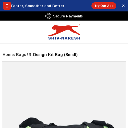
✕
Faster, Smoother and Better
Try Our App
₹799
Secure Payments
Home
/
Bags
/
R-Design Kit Bag (Small)