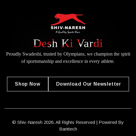
Desh Ki Vardi
Proudly Swadeshi, trusted by Olympians, we champion the spirit
of
sportsmanship and excellence in every athlete.
Shop Now
Download Our Newsletter
© Shiv-Naresh 2026. All Rights Reserved | Powered By
Banttech