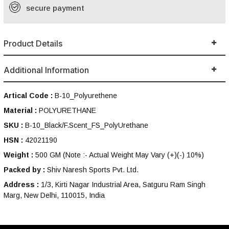
secure payment
Product Details
Additional Information
Artical Code :
B-10_Polyurethene
Material :
POLYURETHANE
SKU :
B-10_Black/F.Scent_FS_PolyUrethane
HSN :
42021190
Weight :
500 GM
(Note :- Actual Weight May Vary (+)(-) 10%)
Packed by :
Shiv Naresh Sports Pvt. Ltd.
Address :
1/3, Kirti Nagar Industrial Area, Satguru Ram Singh
Marg, New Delhi, 110015, India