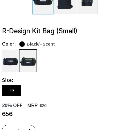
R-Design Kit Bag (Small)
Color:
Black/F.Scent
Size:
FS
20% OFF
MRP
₹820
₹656