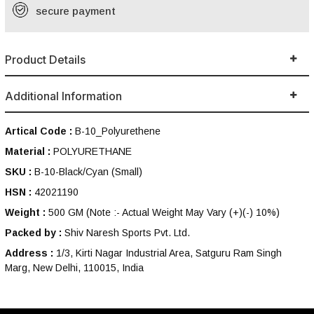
secure payment
Product Details
Additional Information
Artical Code :
B-10_Polyurethene
Material :
POLYURETHANE
SKU :
B-10-Black/Cyan (Small)
HSN :
42021190
Weight :
500 GM
(Note :- Actual Weight May Vary (+)(-) 10%)
Packed by :
Shiv Naresh Sports Pvt. Ltd.
Address :
1/3, Kirti Nagar Industrial Area, Satguru Ram Singh
Marg, New Delhi, 110015, India