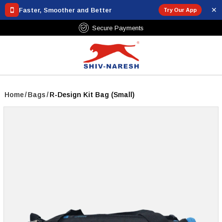
✕
Faster, Smoother and Better
Try Our App
Secure Payments
Home
/
Bags
/
R-Design Kit Bag (Small)