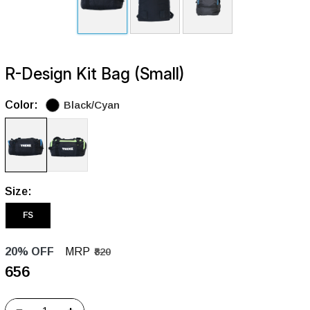
R-Design Kit Bag (Small)
Color:
Black/Cyan
Size:
FS
20% OFF
MRP
₹820
₹656