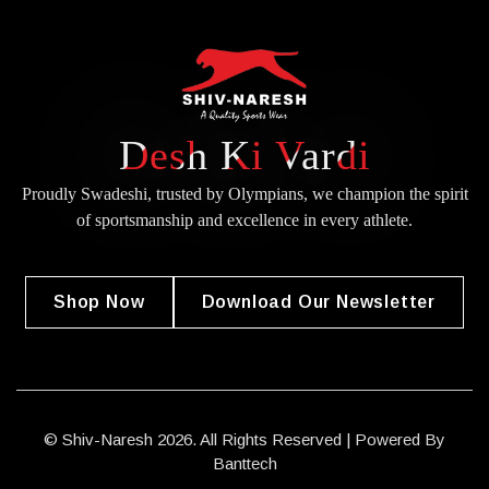
Desh Ki Vardi
Proudly Swadeshi, trusted by Olympians, we champion the spirit
of
sportsmanship and excellence in every athlete.
Shop Now
Download Our Newsletter
© Shiv-Naresh 2026. All Rights Reserved | Powered By
Banttech