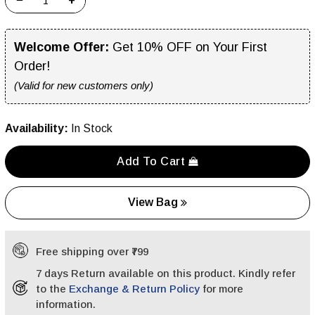
−
+
Welcome Offer:
Get 10% OFF on Your First
Order!
(Valid for new customers only)
Availability:
In Stock
Add To Cart
View Bag
Free shipping over ₹799
7 days Return available on this product. Kindly refer
to the
Exchange & Return Policy
for more
information.