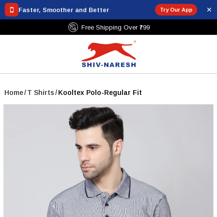
✕
Faster, Smoother and Better
Try Our App
Free Shipping Over ₹799
Home
/
T Shirts
/
Kooltex Polo-Regular Fit