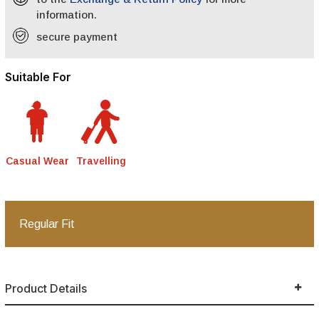
information.
secure payment
Suitable For
Casual Wear
Travelling
Regular Fit
Product Details