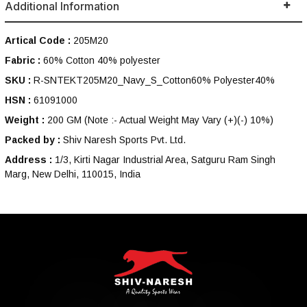
Additional Information
Artical Code :
205M20
Fabric :
60% Cotton 40% polyester
SKU :
R-SNTEKT205M20_Navy_S_Cotton60% Polyester40%
HSN :
61091000
Weight :
200 GM
(Note :- Actual Weight May Vary (+)(-) 10%)
Packed by :
Shiv Naresh Sports Pvt. Ltd.
Address :
1/3, Kirti Nagar Industrial Area, Satguru Ram Singh
Marg, New Delhi, 110015, India