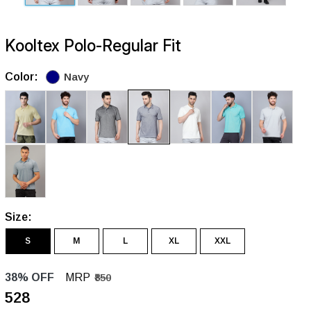
Kooltex Polo-Regular Fit
Color:
Navy
Size:
S
M
L
XL
XXL
38% OFF
MRP
₹850
₹528