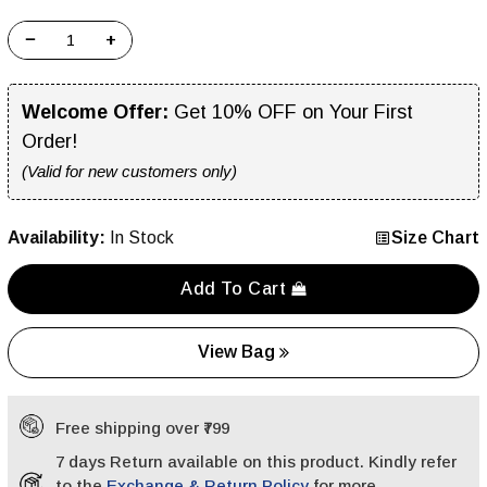
−
+
Welcome Offer:
Get 10% OFF on Your First
Order!
(Valid for new customers only)
Availability:
In Stock
Size Chart
Add To Cart
View Bag
Free shipping over ₹799
7 days Return available on this product. Kindly refer
to the
Exchange & Return Policy
for more