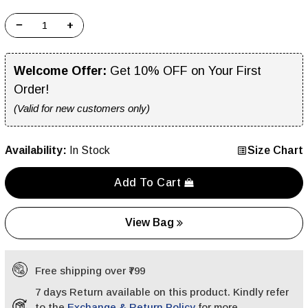
−
+
Welcome Offer:
Get 10% OFF on Your First
Order!
(Valid for new customers only)
Availability:
In Stock
Size Chart
Add To Cart
View Bag
Free shipping over ₹799
7 days Return available on this product. Kindly refer
to the
Exchange & Return Policy
for more