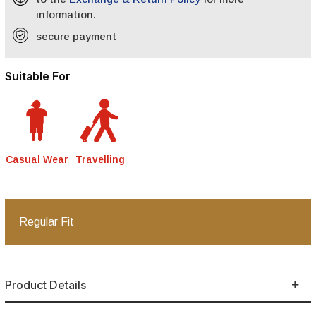
information.
secure payment
Suitable For
Casual Wear
Travelling
Regular Fit
Product Details