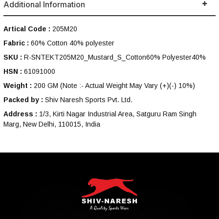
Additional Information
Artical Code :
205M20
Fabric :
60% Cotton 40% polyester
SKU :
R-SNTEKT205M20_Mustard_S_Cotton60% Polyester40%
HSN :
61091000
Weight :
200 GM
(Note :- Actual Weight May Vary (+)(-) 10%)
Packed by :
Shiv Naresh Sports Pvt. Ltd.
Address :
1/3, Kirti Nagar Industrial Area, Satguru Ram Singh
Marg, New Delhi, 110015, India