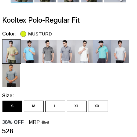
Kooltex Polo-Regular Fit
Color:
MUSTURD
Size:
S
M
L
XL
XXL
38% OFF
MRP
₹850
₹528