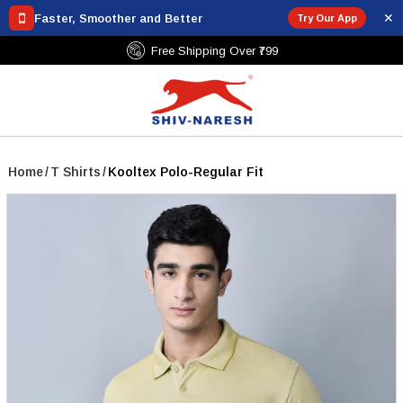
✕
Faster, Smoother and Better
Try Our App
Free Shipping Over ₹799
Home
/
T Shirts
/
Kooltex Polo-Regular Fit