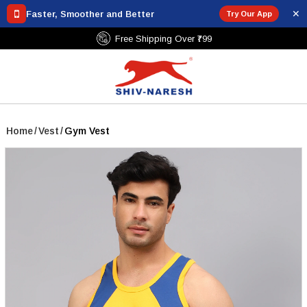
✕
Faster, Smoother and Better
Try Our App
Free Shipping Over ₹799
Home
/
Vest
/
Gym Vest