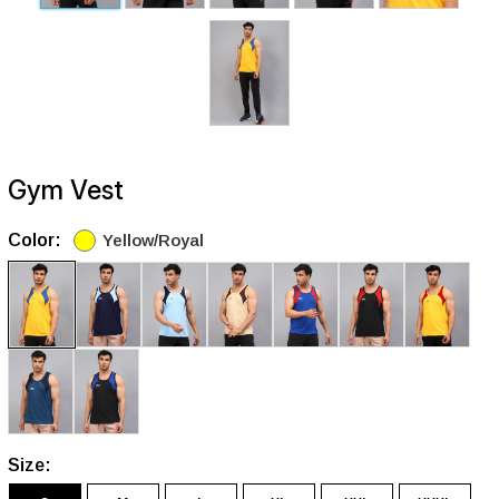
Gym Vest
Color:
Yellow/Royal
Size: