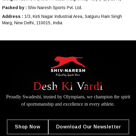
Packed by :
Shiv Naresh Sports Pvt. Ltd.
Address :
1/3, Kirti Nagar Industrial Area, Satguru Ram Singh
Marg, New Delhi, 110015, India
Desh Ki Vardi
Proudly Swadeshi, trusted by Olympians, we champion the spirit
of
sportsmanship and excellence in every athlete.
Shop Now
Download Our Newsletter