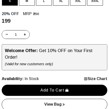
S
M
L
XL
XXL
XXXL
20% OFF
MRP
₹250
₹199
−
+
Welcome Offer:
Get 10% OFF on Your First
Order!
(Valid for new customers only)
Availability:
In Stock
Size Chart
Add To Cart
View Bag