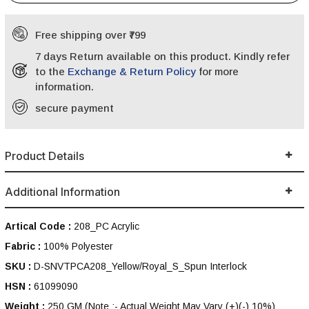
Free shipping over ₹799
7 days Return available on this product. Kindly refer
to the
Exchange & Return Policy
for more
information.
secure payment
Product Details
Additional Information
Artical Code :
208_PC Acrylic
Fabric :
100% Polyester
SKU :
D-SNVTPCA208_Yellow/Royal_S_Spun Interlock
HSN :
61099090
Weight :
250 GM
(Note :- Actual Weight May Vary (+)(-) 10%)