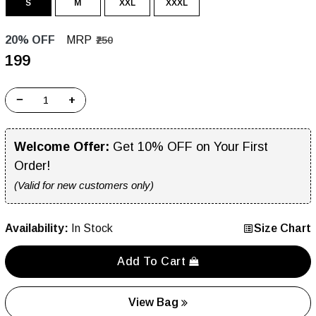
S
M
XXL
XXXL
20% OFF
MRP
₹250
₹199
−
+
Welcome Offer:
Get 10% OFF on Your First
Order!
(Valid for new customers only)
Availability:
In Stock
Size Chart
Add To Cart
View Bag