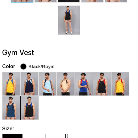
Gym Vest
Color:
Black/Royal
Size: