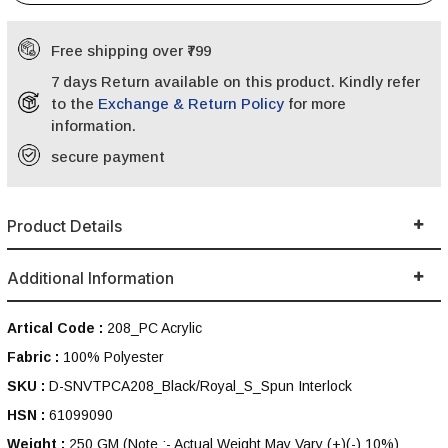
Free shipping over ₹799
7 days Return available on this product. Kindly refer
to the
Exchange & Return Policy
for more
information.
secure payment
Product Details
Additional Information
Artical Code :
208_PC Acrylic
Fabric :
100% Polyester
SKU :
D-SNVTPCA208_Black/Royal_S_Spun Interlock
HSN :
61099090
Weight :
250 GM
(Note :- Actual Weight May Vary (+)(-) 10%)