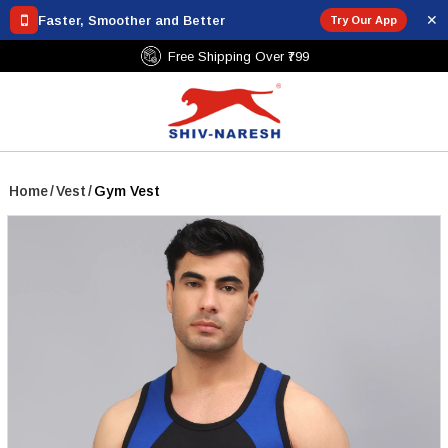
✕
Faster, Smoother and Better
Try Our App
Free Shipping Over ₹799
Home
/
Vest
/
Gym Vest