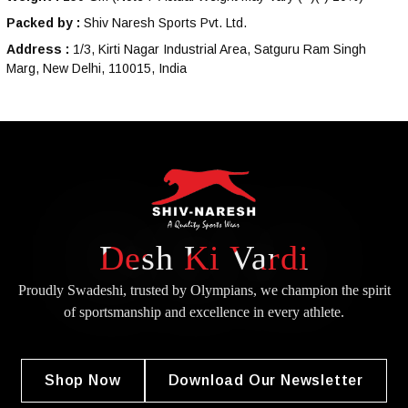
Packed by :
Shiv Naresh Sports Pvt. Ltd.
Address :
1/3, Kirti Nagar Industrial Area, Satguru Ram Singh
Marg, New Delhi, 110015, India
Desh Ki Vardi
Proudly Swadeshi, trusted by Olympians, we champion the spirit
of
sportsmanship and excellence in every athlete.
Shop Now
Download Our Newsletter