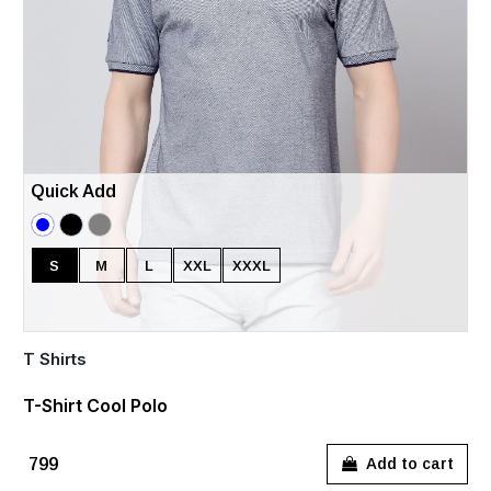
Quick Add
S
M
L
XXL
XXXL
T Shirts
T-Shirt Cool Polo
₹799
Add to cart