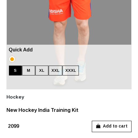
Quick Add
S
M
XL
XXL
XXXL
Hockey
New Hockey India Training Kit
₹2099
Add to cart