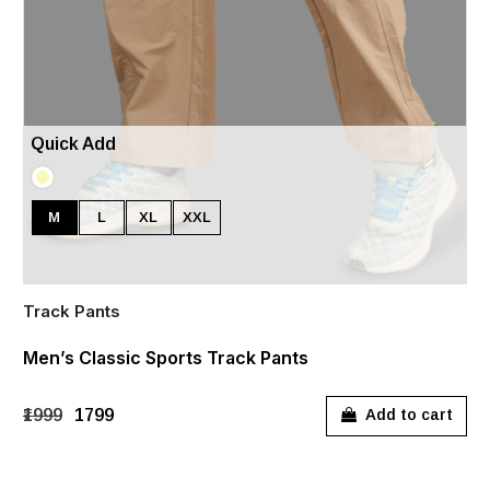
Quick Add
M
L
XL
XXL
Track Pants
Men’s Classic Sports Track Pants
₹1999
₹1799
Add to cart