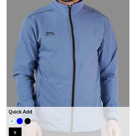
Quick Add
S