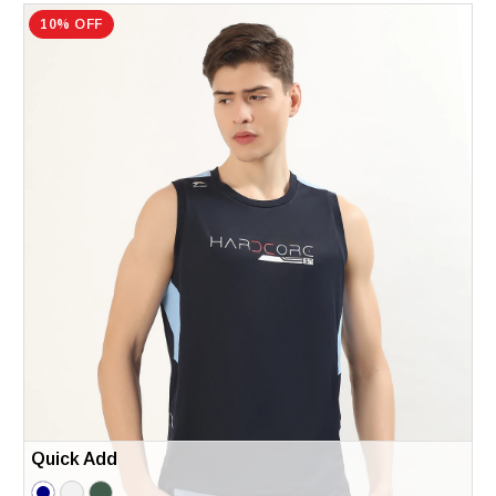
10% OFF
Quick Add