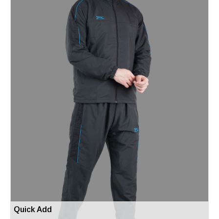
Quick Add