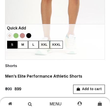
Quick Add
S
M
L
XXL
XXXL
Shorts
Men’s Elite Performance Athletic Shorts
₹999
₹899
Add to cart
MENU