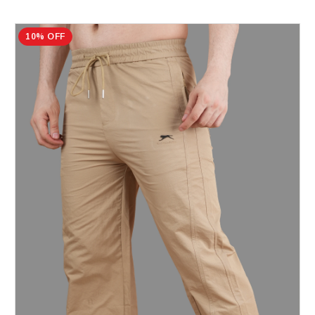
10% OFF