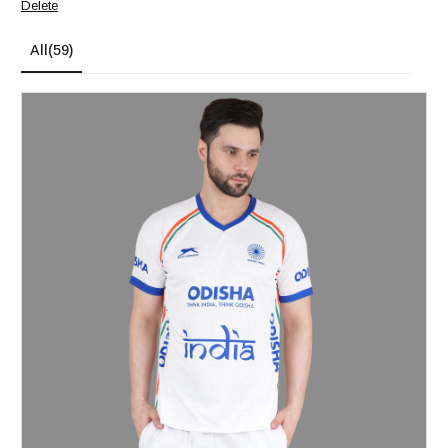
Delete
All
(59)