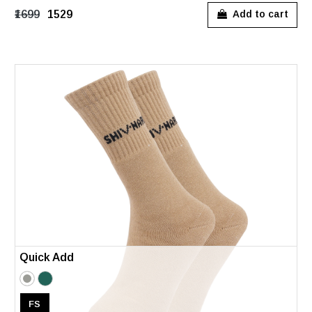
₹1699
₹1529
Add to cart
Quick Add
FS