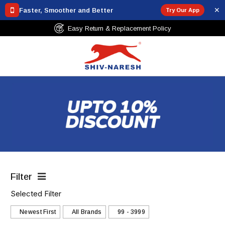
✕
Faster, Smoother and Better
Try Our App
Free Shipping Over ₹799
Filter
Selected Filter
Newest First
All Brands
₹99 - ₹3999