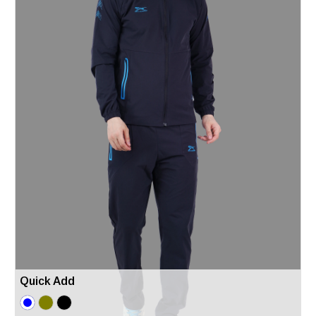
Quick Add