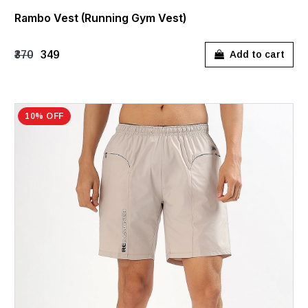
Rambo Vest (Running Gym Vest)
₹370
₹349
Add to cart
10% OFF