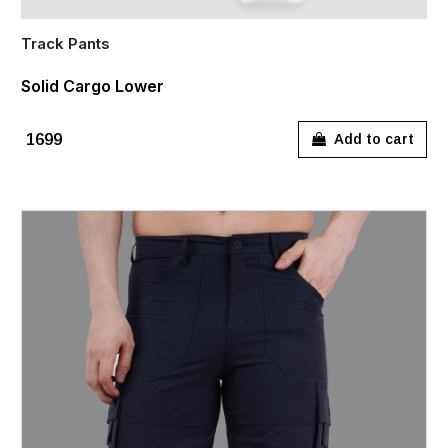
Track Pants
Solid Cargo Lower
₹1699
Add to cart