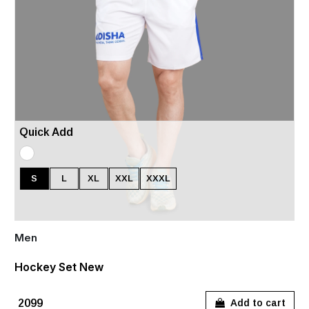
Quick Add
S
L
XL
XXL
XXXL
Men
Hockey Set New
₹2099
Add to cart