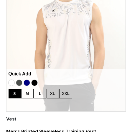
Quick Add
S
M
L
XL
XXL
Vest
Men’s Printed Sleeveless Training Vest