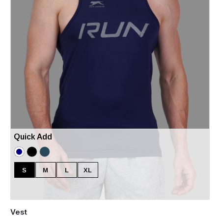
Quick Add
S
M
L
XL
Vest