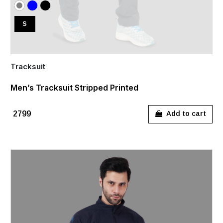
S
Tracksuit
Men’s Tracksuit Stripped Printed
₹2799
Add to cart