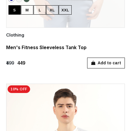
S
M
L
XL
XXL
Clothing
Men's Fitness Sleeveless Tank Top
₹499
₹449
Add to cart
10% OFF