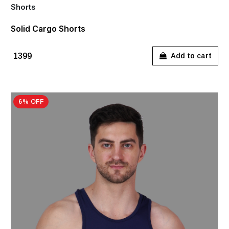
Shorts
Solid Cargo Shorts
₹1399
Add to cart
6% OFF