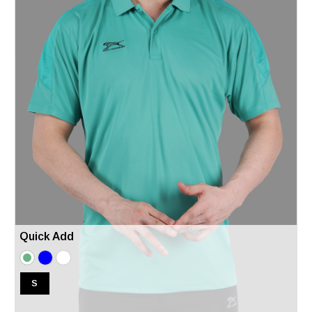
Quick Add
S