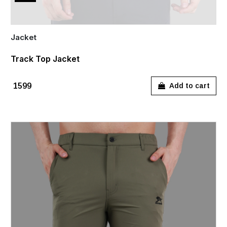
Jacket
Track Top Jacket
₹1599
Add to cart