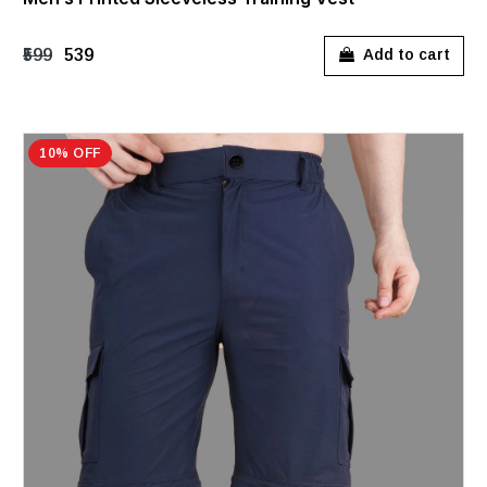
₹599
₹539
Add to cart
10% OFF