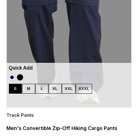
Quick Add
S
M
L
XL
XXL
XXXL
Track Pants
Men's Convertible Zip-Off Hiking Cargo Pants