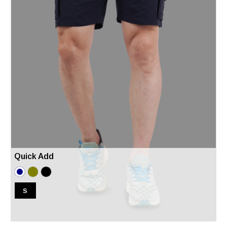
Quick Add
S