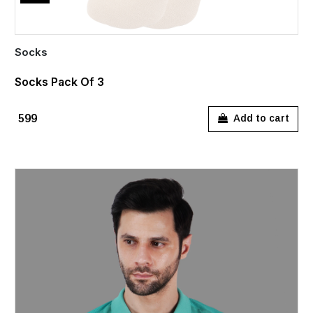
Socks
Socks Pack Of 3
₹599
Add to cart