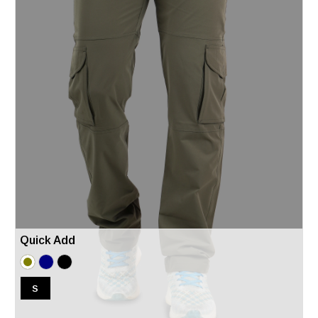
Quick Add
S