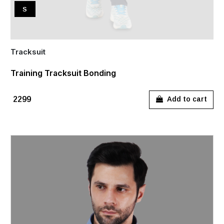
S
Tracksuit
Training Tracksuit Bonding
₹2299
Add to cart