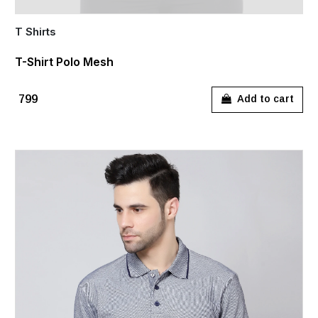
T Shirts
T-Shirt Polo Mesh
₹799
Add to cart