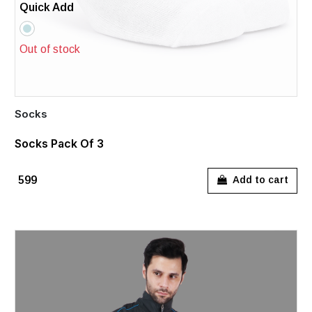
Quick Add
Out of stock
Socks
Socks Pack Of 3
₹599
Add to cart