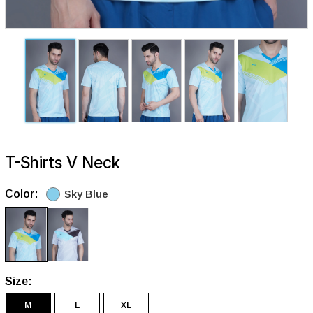
T-Shirts V Neck
Color:
Sky Blue
Size:
M
L
XL