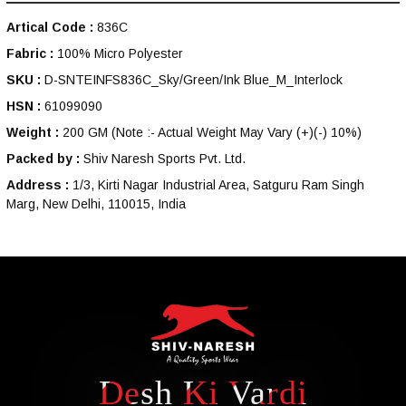
Artical Code :
836C
Fabric :
100% Micro Polyester
SKU :
D-SNTEINFS836C_Sky/Green/Ink Blue_M_Interlock
HSN :
61099090
Weight :
200 GM
(Note :- Actual Weight May Vary (+)(-) 10%)
Packed by :
Shiv Naresh Sports Pvt. Ltd.
Address :
1/3, Kirti Nagar Industrial Area, Satguru Ram Singh
Marg, New Delhi, 110015, India
Desh Ki Vardi