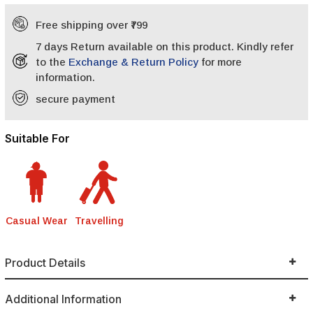
Free shipping over ₹799
7 days Return available on this product. Kindly refer
to the
Exchange & Return Policy
for more
information.
secure payment
Suitable For
Casual Wear
Travelling
Product Details
Additional Information