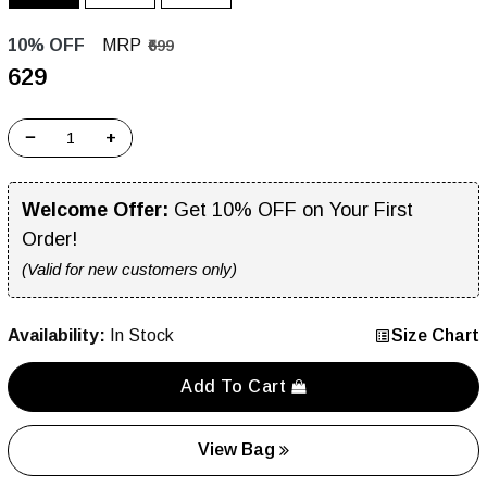
10% OFF
MRP
₹699
₹629
−
+
Welcome Offer:
Get 10% OFF on Your First
Order!
(Valid for new customers only)
Availability:
In Stock
Size Chart
Add To Cart
View Bag