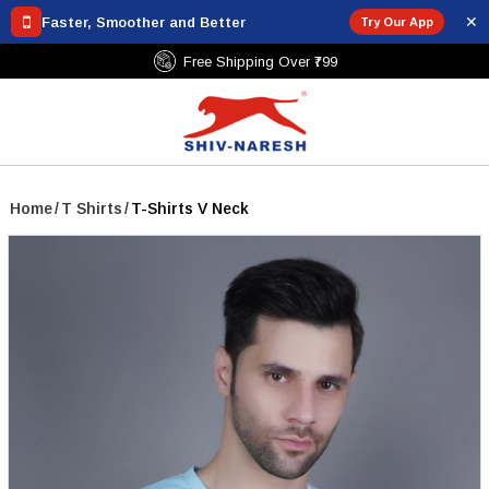
✕
Faster, Smoother and Better
Try Our App
Free Shipping Over ₹799
Home
/
T Shirts
/
T-Shirts V Neck