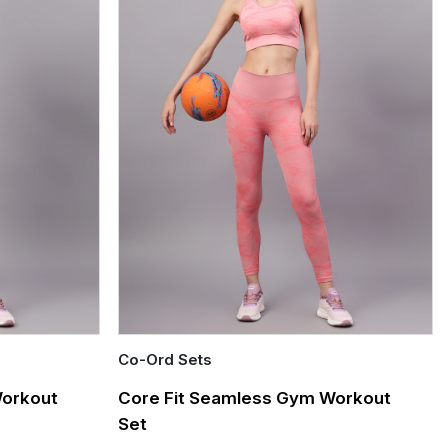
Co-Ord Sets
Quick Add
Workout
Core Fit Seamless Gym Workout
Set
Out of stock