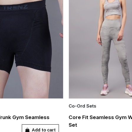
Co-Ord Sets
Quick Add
Trunk Gym Seamless
Core Fit Seamless Gym 
Set
Out of stock
L
XL
XXL
Add to cart