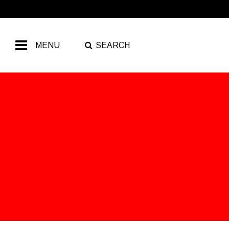
MENU
SEARCH