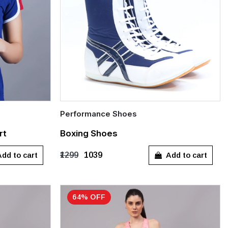
Performance Shoes
Quick Add
rt
Boxing Shoes
XXL
UK 3
UK 4
UK 5
UK 6
UK 7
dd to cart
Add to cart
₹1299
₹1039
UK 8
UK 9
UK 10
UK 11
UK 12
64% OFF