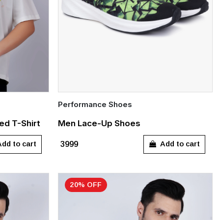
Performance Shoes
Quick Add
ed T-Shirt
Men Lace-Up Shoes
UK 6
UK 7
UK 8
UK 9
UK 10
dd to cart
Add to cart
₹3999
UK 11
20% OFF