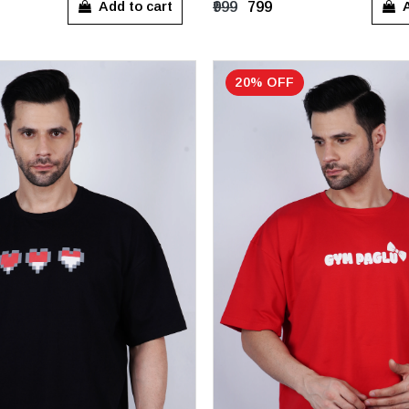
Add to cart
A
₹999
₹799
20% OFF