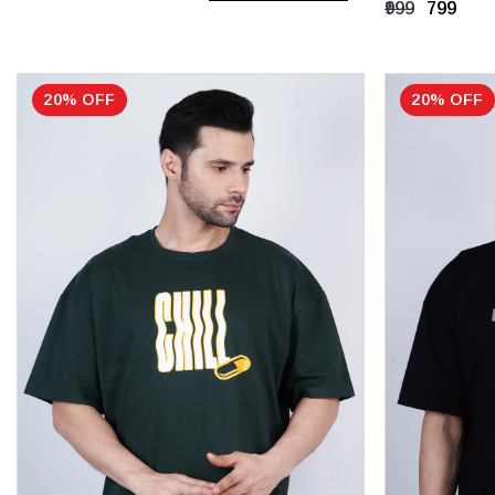
₹999
₹799
UK 8
20% OFF
20% OFF