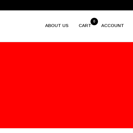
0
ABOUT US
CART
ACCOUNT