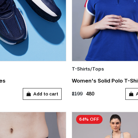
T-Shirts/Tops
Quick Add
es
Women's Solid Polo T-Shi
8
UK 9
UK 10
UK 11
S
M
L
XL
Add to cart
A
₹1199
₹480
64% OFF