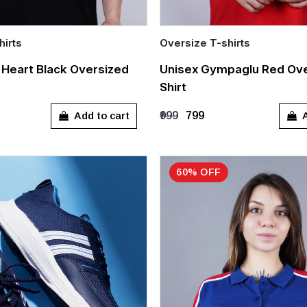
hirts
Oversize T-shirts
Quick Add
l Heart Black Oversized
Unisex Gympaglu Red Ove
Shirt
L
XL
S
M
L
XL
Add to cart
A
₹999
₹799
60% OFF