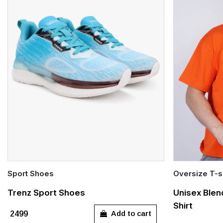
Sport Shoes
Oversize T-s
Quick Add
Quick Add
Trenz Sport Shoes
Unisex Blen
Shirt
UK 3
UK 4
UK 5
UK 6
UK 7
S
M
Add to cart
₹2499