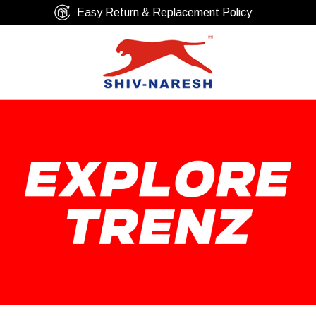
Free Shipping Over ₹799