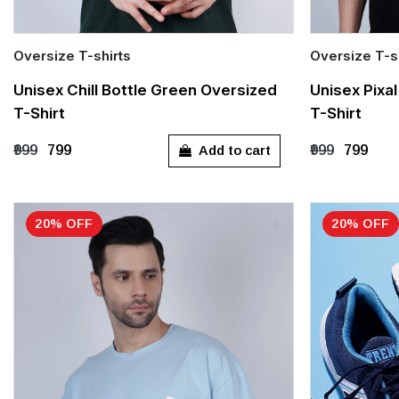
Oversize T-shirts
Oversize T-s
Quick Add
Quick Add
Unisex Chill Bottle Green Oversized
Unisex Pixa
T-Shirt
T-Shirt
S
M
L
XL
S
M
Add to cart
₹999
₹799
₹999
₹799
20% OFF
20% OFF