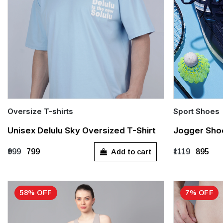
Oversize T-shirts
Sport Shoes
Quick Add
Quick Add
Unisex Delulu Sky Oversized T-Shirt
Jogger Sho
S
M
L
XL
UK 6
UK 
Add to cart
₹999
₹799
₹1119
₹895
UK 13
58% OFF
7% OFF