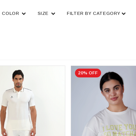
COLOR
SIZE
FILTER BY CATEGORY
20% OFF