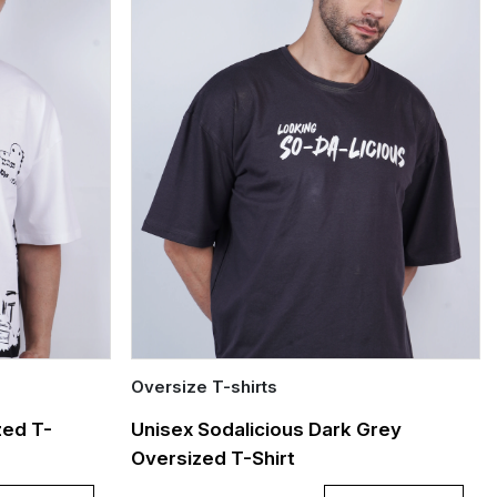
Oversize T-shirts
Quick Add
zed T-
Unisex Sodalicious Dark Grey
Oversized T-Shirt
S
M
L
XL