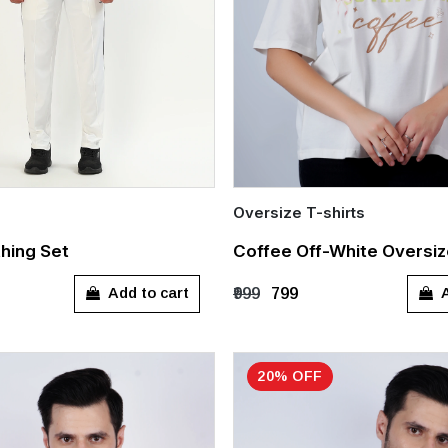
Oversize T-shirts
Quick Add
thing Set
Coffee Off-White Oversiz
)
26 (4-5 Years)
S
M
L
XL
Add to cart
A
₹999
₹799
)
30 (8-9 Years)
rs)
XS
S
M
20% OFF
L
XXL