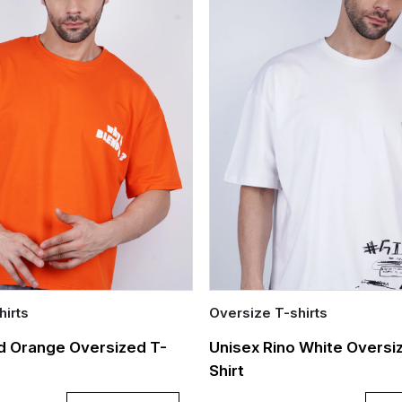
hirts
Oversize T-shirts
Quick Add
d Orange Oversized T-
Unisex Rino White Oversi
Shirt
L
XL
S
M
L
XL