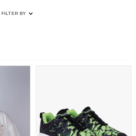
FILTER BY