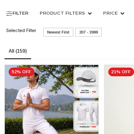
FILTER
PRODUCT FILTERS
PRICE
Selected Filter
Newest First
₹207 - ₹3999
All
(159)
52% OFF
21% OFF