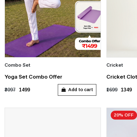
Combo Set
Cricket
Quick Add
Quick Add
Yoga Set Combo Offer
Cricket Clo
XS
S
M
L
XXL
24 (2-3 Years
Add to cart
₹3097
₹1499
₹1699
₹1349
28 (6-7 Years
32 (10-11 Yea
20% OFF
L
X