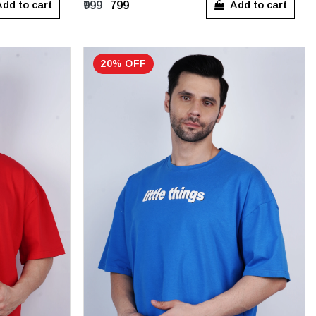
dd to cart
Add to cart
₹999
₹799
20% OFF