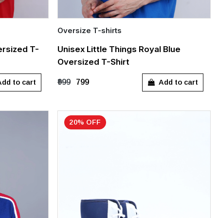
Oversize T-shirts
Quick Add
rsized T-
Unisex Little Things Royal Blue
Oversized T-Shirt
S
M
L
XL
dd to cart
Add to cart
₹999
₹799
20% OFF