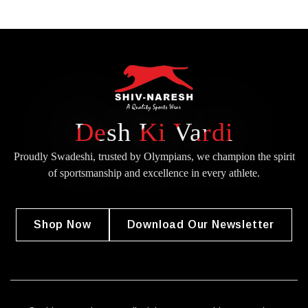
Desh Ki Vardi
Proudly Swadeshi, trusted by Olympians, we champion the spirit
of
sportsmanship and excellence in every athlete.
Shop Now
Download Our Newsletter