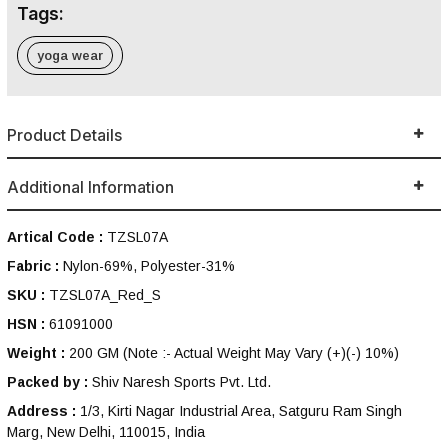
Tags:
yoga wear
Product Details
Additional Information
Artical Code :
TZSL07A
Fabric :
Nylon-69%, Polyester-31%
SKU :
TZSL07A_Red_S
HSN :
61091000
Weight :
200 GM
(Note :- Actual Weight May Vary (+)(-) 10%)
Packed by :
Shiv Naresh Sports Pvt. Ltd.
Address :
1/3, Kirti Nagar Industrial Area, Satguru Ram Singh
Marg, New Delhi, 110015, India