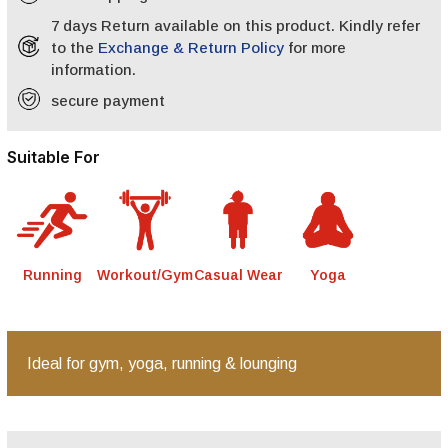
7 days Return available on this product. Kindly refer
to the
Exchange & Return Policy
for more
information.
secure payment
Suitable For
Running
Workout/Gym
Casual Wear
Yoga
Ideal for gym, yoga, running & lounging