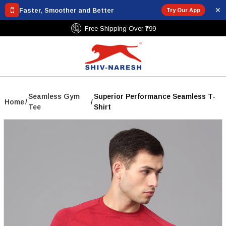
✕
Faster, Smoother and Better
Try Our App
Free Shipping Over ₹799
Seamless Gym
Superior Performance Seamless T-
Home
/
/
Tee
Shirt