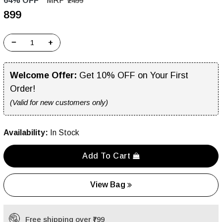
64% OFF
MRP
₹2499
₹899
−
+
Welcome Offer:
Get 10% OFF on Your First
Order!
(Valid for new customers only)
Availability:
In Stock
Add To Cart
View Bag
Free shipping over ₹799