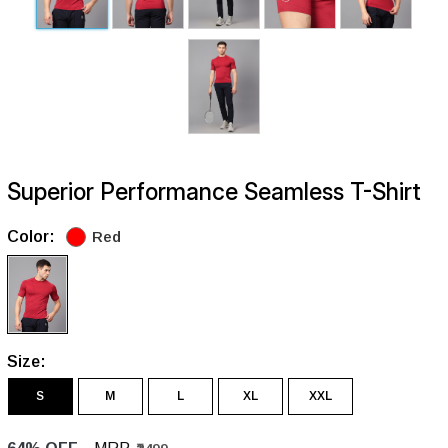
Superior Performance Seamless T-Shirt
Color:
Red
Size:
S
M
L
XL
XXL