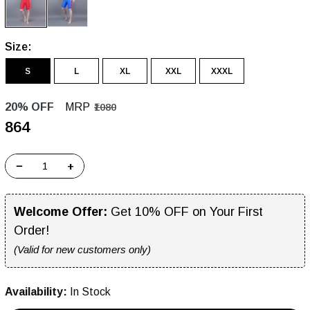
Size:
S
L
XL
XXL
XXXL
20% OFF
MRP
₹1080
₹864
−
+
Welcome Offer:
Get 10% OFF on Your First
Order!
(Valid for new customers only)
Availability:
In Stock