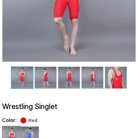
Wrestling Singlet
Color:
Red