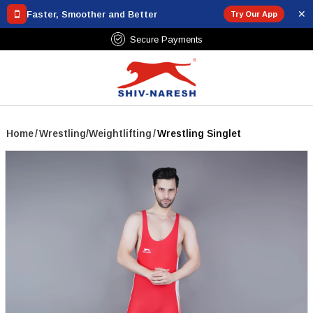
✕
Faster, Smoother and Better
Try Our App
Secure Payments
Home
/
Wrestling/Weightlifting
/
Wrestling Singlet