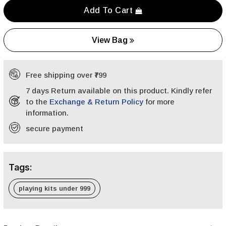
Add To Cart
View Bag
Free shipping over ₹799
7 days Return available on this product. Kindly refer
to the
Exchange & Return Policy
for more
information.
secure payment
Tags:
playing kits under 999