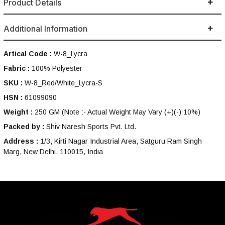
Product Details
Additional Information
Artical Code :
W-8_Lycra
Fabric :
100% Polyester
SKU :
W-8_Red/White_Lycra-S
HSN :
61099090
Weight :
250 GM
(Note :- Actual Weight May Vary (+)(-) 10%)
Packed by :
Shiv Naresh Sports Pvt. Ltd.
Address :
1/3, Kirti Nagar Industrial Area, Satguru Ram Singh
Marg, New Delhi, 110015, India