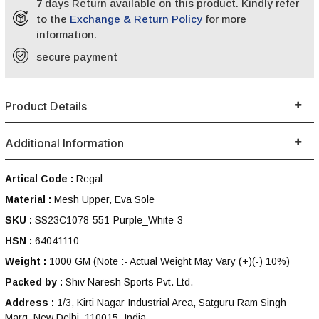
7 days Return available on this product. Kindly refer
to the
Exchange & Return Policy
for more
information.
secure payment
Product Details
Additional Information
Artical Code :
Regal
Material :
Mesh Upper, Eva Sole
SKU :
SS23C1078-551-Purple_White-3
HSN :
64041110
Weight :
1000 GM
(Note :- Actual Weight May Vary (+)(-) 10%)
Packed by :
Shiv Naresh Sports Pvt. Ltd.
Address :
1/3, Kirti Nagar Industrial Area, Satguru Ram Singh
Marg, New Delhi, 110015, India