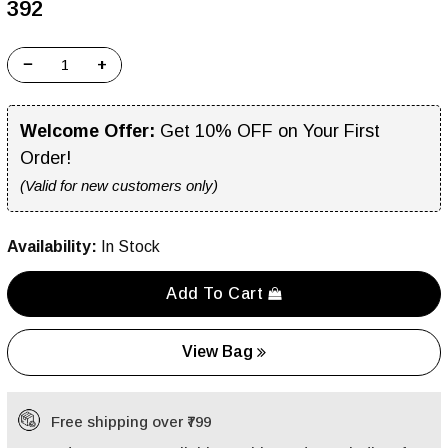
₹392
−
+
Welcome Offer:
Get 10% OFF on Your First
Order!
(Valid for new customers only)
Availability:
In Stock
Add To Cart
View Bag
Free shipping over ₹799