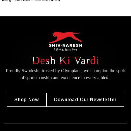
Desh Ki Vardi
Proudly Swadeshi, trusted by Olympians, we champion the spirit
of
sportsmanship and excellence in every athlete.
Shop Now
Download Our Newsletter