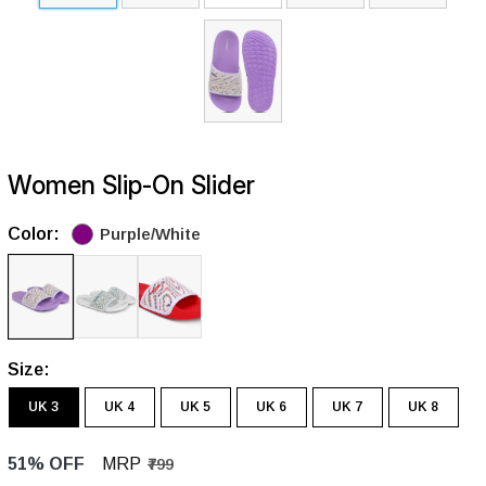
Women Slip-On Slider
Color:
Purple/White
Size:
UK 3
UK 4
UK 5
UK 6
UK 7
UK 8
51% OFF
MRP
₹799