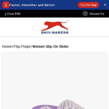
✕
Faster, Smoother and Better
Try Our App
Free Shipping Over ₹799
Home
/
Flip-Flops
/
Women Slip-On Slider