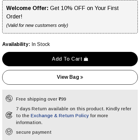
Welcome Offer:
Get 10% OFF on Your First
Order!
(Valid for new customers only)
Availability:
In Stock
Add To Cart
View Bag
Free shipping over ₹799
7 days Return available on this product. Kindly refer
to the
Exchange & Return Policy
for more
information.
secure payment