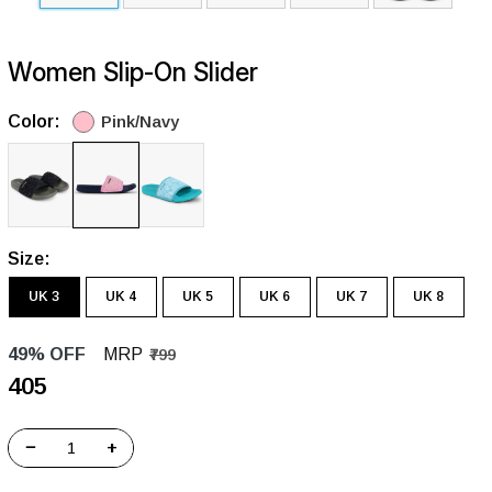
Women Slip-On Slider
Color:
Pink/Navy
Size:
UK 3
UK 4
UK 5
UK 6
UK 7
UK 8
49% OFF
MRP
₹799
₹405
−
+