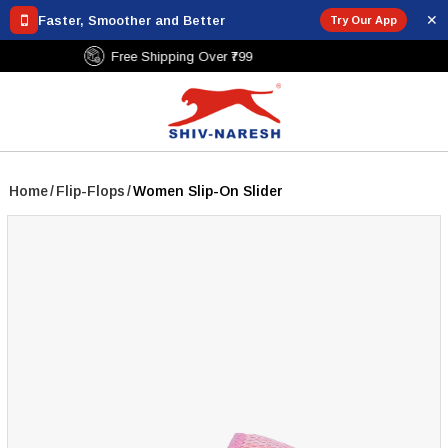
✕
Faster, Smoother and Better
Try Our App
Free Shipping Over ₹799
Home
/
Flip-Flops
/
Women Slip-On Slider