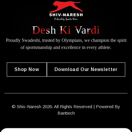
Desh Ki Vardi
Proudly Swadeshi, trusted by Olympians, we champion the spirit
of
sportsmanship and excellence in every athlete.
Shop Now
Download Our Newsletter
© Shiv-Naresh 2026. All Rights Reserved | Powered By
Banttech