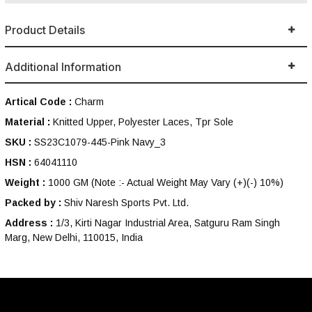
Product Details
Additional Information
Artical Code :
Charm
Material :
Knitted Upper, Polyester Laces, Tpr Sole
SKU :
SS23C1079-445-Pink Navy_3
HSN :
64041110
Weight :
1000 GM
(Note :- Actual Weight May Vary (+)(-) 10%)
Packed by :
Shiv Naresh Sports Pvt. Ltd.
Address :
1/3, Kirti Nagar Industrial Area, Satguru Ram Singh
Marg, New Delhi, 110015, India