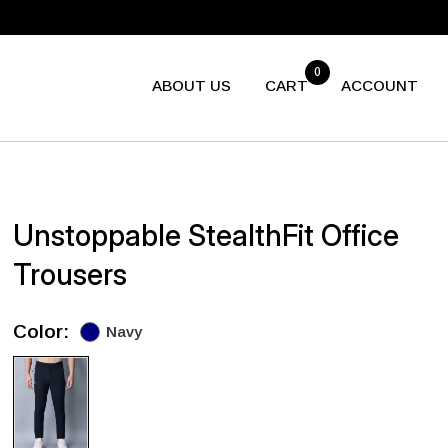
0
ABOUT US
CART
ACCOUNT
Unstoppable StealthFit Office
Trousers
Color:
Navy