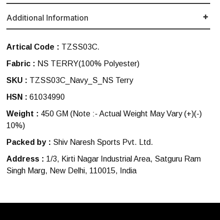
Additional Information
Artical Code :
TZSS03C.
Fabric :
NS TERRY(100% Polyester)
SKU :
TZSS03C_Navy_S_NS Terry
HSN :
61034990
Weight :
450 GM
(Note :- Actual Weight May Vary (+)(-)
10%)
Packed by :
Shiv Naresh Sports Pvt. Ltd.
Address :
1/3, Kirti Nagar Industrial Area, Satguru Ram
Singh Marg, New Delhi, 110015, India