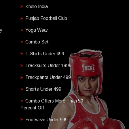
Khelo India
Punjab Football Club
y
Yoga Wear
Combo Set
T-Shirts Under 499
Tracksuits Under 1999
Trackpants Under 499
Shorts Under 499
Combo Offers More Than 50
Percent Off
Footwear Under 999