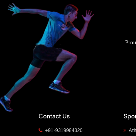
Prou
Contact Us
Spor
+91-9319984320
Ath