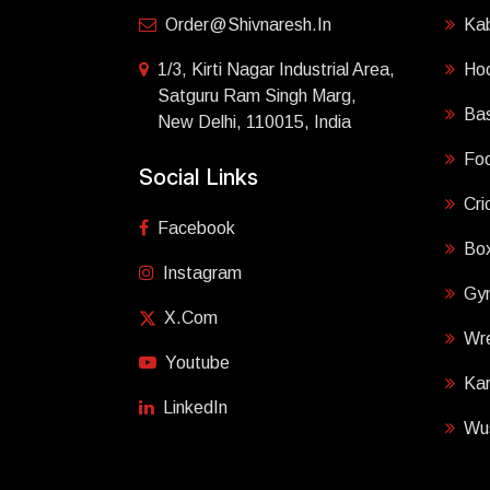
Order@shivnaresh.in
Ka
1/3, Kirti Nagar Industrial Area,
Ho
Satguru Ram Singh Marg,
Bas
New Delhi, 110015, India
Foo
Social Links
Cri
Facebook
Box
Instagram
Gy
X.com
Wre
Youtube
Ka
LinkedIn
Wu