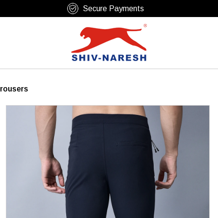
Free Shipping Over ₹799
Trousers