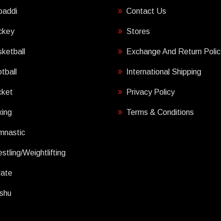
baddi
Contact Us
ckey
Stores
ketball
Exchange And Return Polic
tball
International Shipping
cket
Privacy Policy
ing
Terms & Conditions
mnastic
stling/Weightlifting
rate
shu