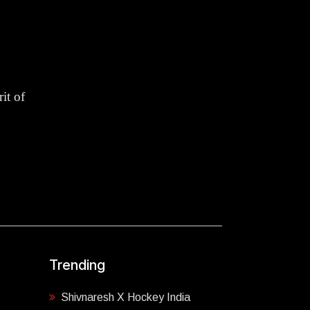
it of
Trending
Shivnaresh X Hockey India