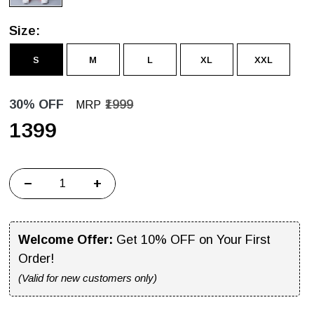
Size:
S
M
L
XL
XXL
30% OFF
₹1999
MRP
₹1399
−
+
Welcome Offer:
Get 10% OFF on Your First
Order!
(Valid for new customers only)