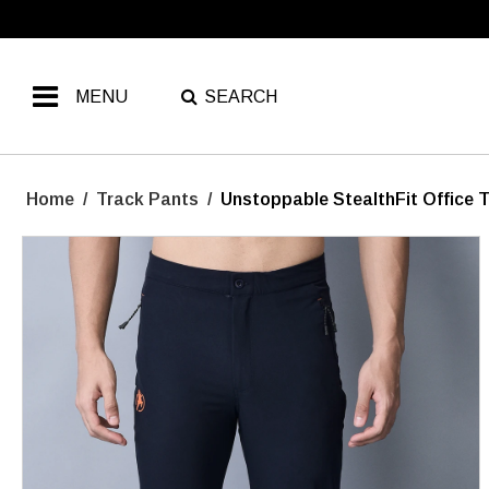
MENU
SEARCH
Home
/
Track Pants
/
Unstoppable StealthFit Office 