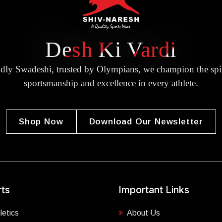
Desh Ki Vardi
dly Swadeshi, trusted by Olympians, we champion the spir
sportsmanship and excellence in every athlete.
Shop Now
Download Our Newsletter
ts
Important Links
letics
About Us