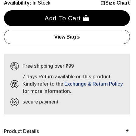
Availability:
In Stock
Size Chart
Add To Cart
View Bag
Free shipping over ₹799
7 days Return available on this product.
Kindly refer to the
Exchange & Return Policy
for more information.
secure payment
Product Details