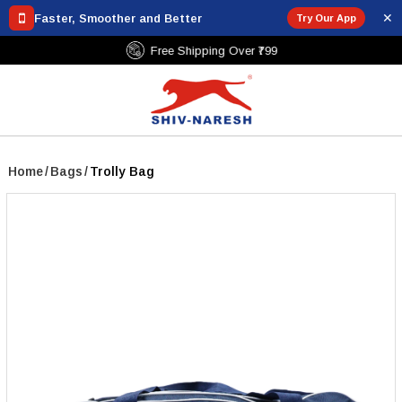
✕
Faster, Smoother and Better
Try Our App
Free Shipping Over ₹799
Home
/
Bags
/
Trolly Bag