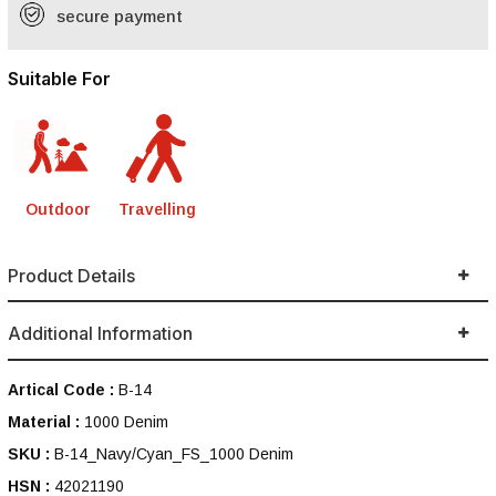
secure payment
Suitable For
Outdoor
Travelling
Product Details
Additional Information
Artical Code :
B-14
Material :
1000 Denim
SKU :
B-14_Navy/Cyan_FS_1000 Denim
HSN :
42021190