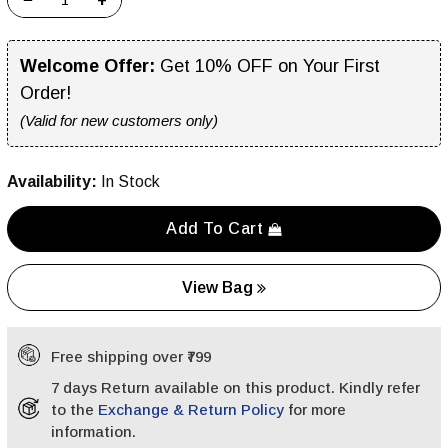
−
+
Welcome Offer:
Get 10% OFF on Your First
Order!
(Valid for new customers only)
Availability:
In Stock
Add To Cart
View Bag
Free shipping over ₹799
7 days Return available on this product. Kindly refer
to the
Exchange & Return Policy
for more
information.