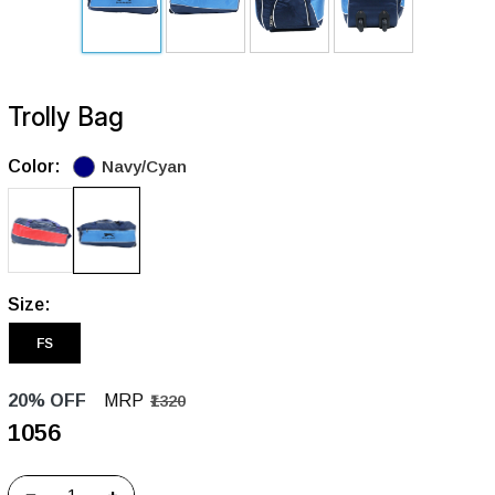
Trolly Bag
Color:
Navy/Cyan
Size:
FS
20% OFF
MRP
₹1320
₹1056