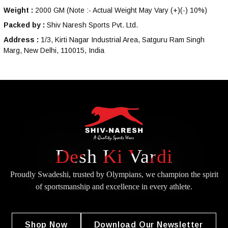
Weight :
2000 GM
(Note :- Actual Weight May Vary (+)(-) 10%)
Packed by :
Shiv Naresh Sports Pvt. Ltd.
Address :
1/3, Kirti Nagar Industrial Area, Satguru Ram Singh
Marg, New Delhi, 110015, India
Desh Ki Vardi
Proudly Swadeshi, trusted by Olympians, we champion the spirit
of
sportsmanship and excellence in every athlete.
Shop Now
Download Our Newsletter