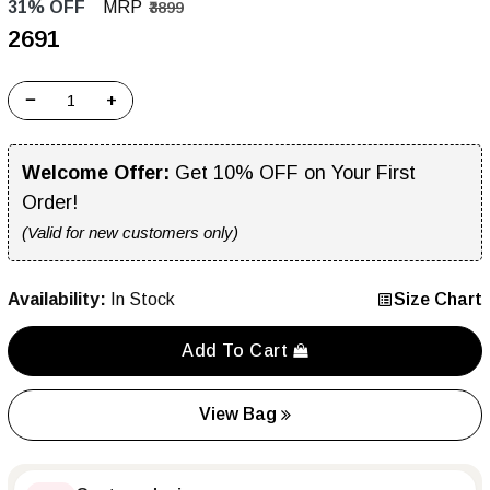
31% OFF
MRP
₹3899
₹2691
−
+
Welcome Offer:
Get 10% OFF on Your First
Order!
(Valid for new customers only)
Availability:
In Stock
Size Chart
Add To Cart
View Bag