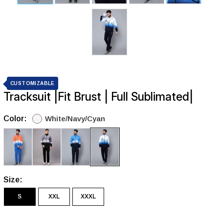
CUSTOMIZABLE
Tracksuit |Fit Brust | Full Sublimated|
Color:
White/Navy/Cyan
Size:
S
XXL
XXXL