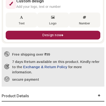
Custom design
Add your logo, text or number
Text
Logo
Number
Design now
Free shipping over ₹799
7 days Return available on this product. Kindly refer
to the
Exchange & Return Policy
for more
information.
secure payment
Product Details