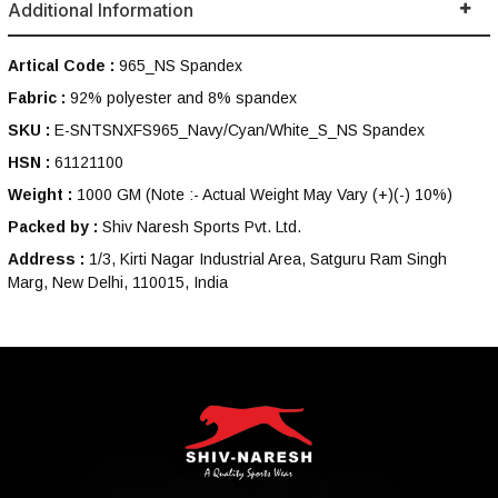
Additional Information
Artical Code :
965_NS Spandex
Fabric :
92% polyester and 8% spandex
SKU :
E-SNTSNXFS965_Navy/Cyan/White_S_NS Spandex
HSN :
61121100
Weight :
1000 GM
(Note :- Actual Weight May Vary (+)(-) 10%)
Packed by :
Shiv Naresh Sports Pvt. Ltd.
Address :
1/3, Kirti Nagar Industrial Area, Satguru Ram Singh
Marg, New Delhi, 110015, India