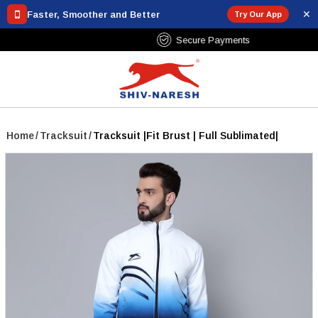
✕
Faster, Smoother and Better
Try Our App
Free Shipping Over ₹799
Home
/
Tracksuit
/
Tracksuit |Fit Brust | Full Sublimated|