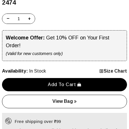
₹2474
−
+
Welcome Offer:
Get 10% OFF on Your First
Order!
(Valid for new customers only)
Availability:
In Stock
Size Chart
Add To Cart
View Bag
Free shipping over ₹799