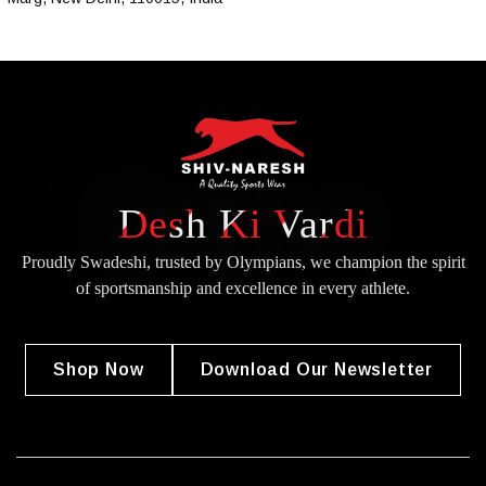
Desh Ki Vardi
Proudly Swadeshi, trusted by Olympians, we champion the spirit
of
sportsmanship and excellence in every athlete.
Shop Now
Download Our Newsletter