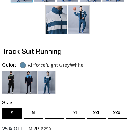
Track Suit Running
Color:
Airforce/Light Grey/White
Size:
S
M
L
XL
XXL
XXXL
25% OFF
MRP
₹3299