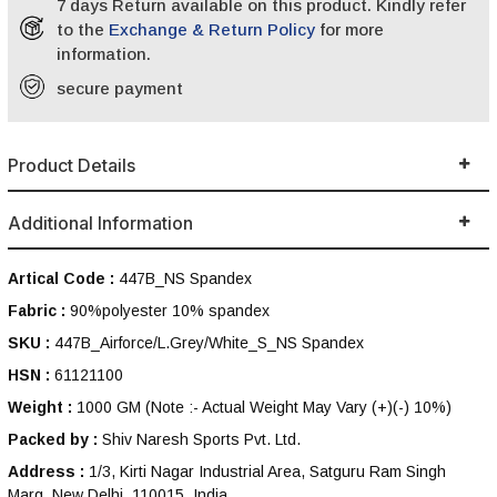
7 days Return available on this product. Kindly refer
to the
Exchange & Return Policy
for more
information.
secure payment
Product Details
Additional Information
Artical Code :
447B_NS Spandex
Fabric :
90%polyester 10% spandex
SKU :
447B_Airforce/L.Grey/White_S_NS Spandex
HSN :
61121100
Weight :
1000 GM
(Note :- Actual Weight May Vary (+)(-) 10%)
Packed by :
Shiv Naresh Sports Pvt. Ltd.
Address :
1/3, Kirti Nagar Industrial Area, Satguru Ram Singh
Marg, New Delhi, 110015, India