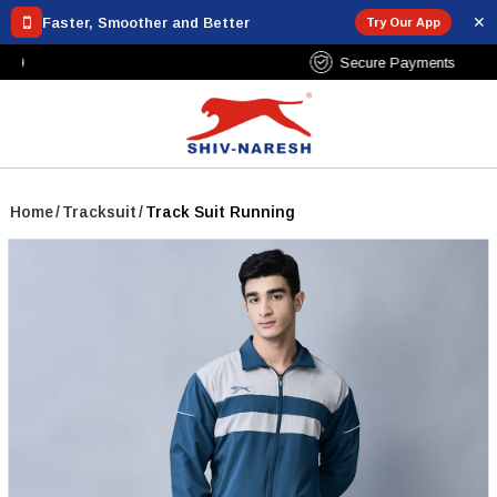
✕
Faster, Smoother and Better
Try Our App
Free Shipping Over ₹799
Home
/
Tracksuit
/
Track Suit Running