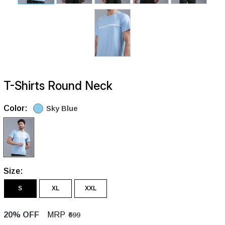
T-Shirts Round Neck
Color:
Sky Blue
Size:
S
XL
XXL
20% OFF
MRP
₹699