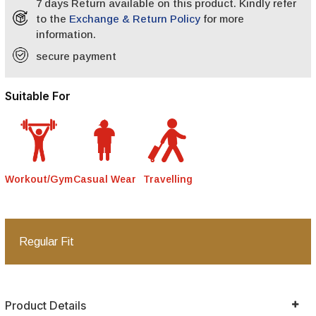
7 days Return available on this product. Kindly refer
to the
Exchange & Return Policy
for more
information.
secure payment
Suitable For
Workout/Gym
Casual Wear
Travelling
Regular Fit
Product Details