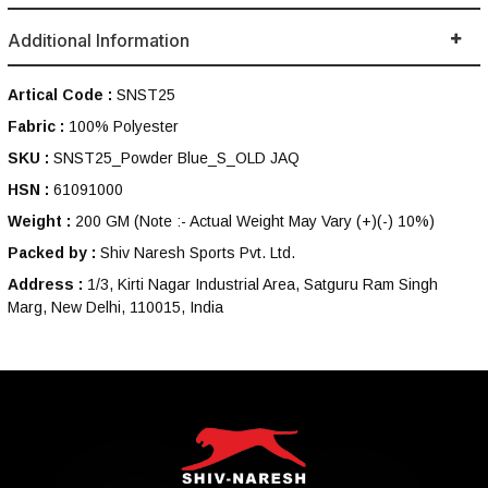
Additional Information
Artical Code :
SNST25
Fabric :
100% Polyester
SKU :
SNST25_Powder Blue_S_OLD JAQ
HSN :
61091000
Weight :
200 GM
(Note :- Actual Weight May Vary (+)(-) 10%)
Packed by :
Shiv Naresh Sports Pvt. Ltd.
Address :
1/3, Kirti Nagar Industrial Area, Satguru Ram Singh
Marg, New Delhi, 110015, India