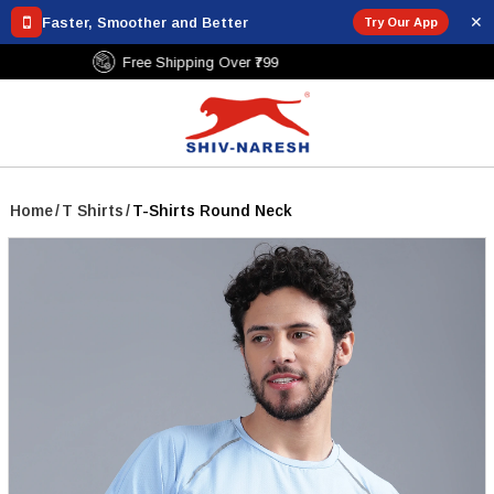
✕
Faster, Smoother and Better
Try Our App
Free Shipping Over ₹799
Home
/
T Shirts
/
T-Shirts Round Neck