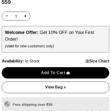
₹559
−
+
Welcome Offer:
Get 10% OFF on Your First
Order!
(Valid for new customers only)
Availability:
In Stock
Size Chart
Add To Cart
View Bag
Free shipping over ₹799