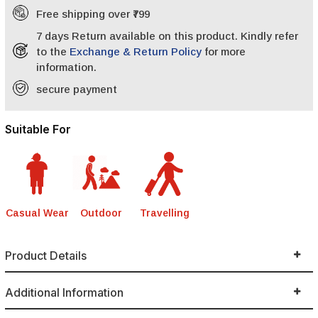
Free shipping over ₹799
7 days Return available on this product. Kindly refer
to the
Exchange & Return Policy
for more
information.
secure payment
Suitable For
Casual Wear
Outdoor
Travelling
Product Details
Additional Information