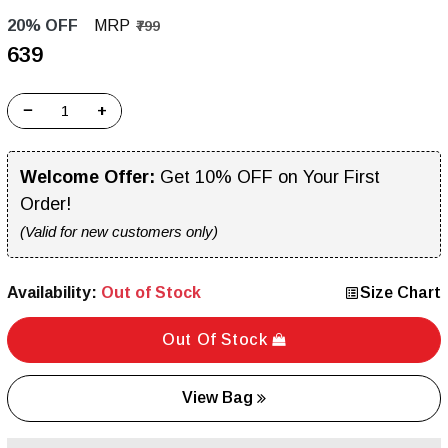
20% OFF
MRP
₹799
₹639
−
+
Welcome Offer:
Get 10% OFF on Your First
Order!
(Valid for new customers only)
Availability:
Out of Stock
Size Chart
Out Of Stock
View Bag