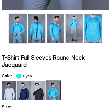
T-Shirt Full Sleeves Round Neck
Jacquard
Color:
Cyan
Size: