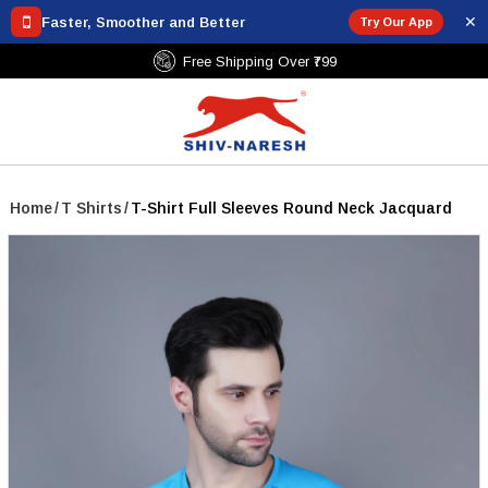
✕
Faster, Smoother and Better
Try Our App
Free Shipping Over ₹799
Home
/
T Shirts
/
T-Shirt Full Sleeves Round Neck Jacquard