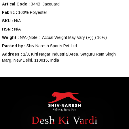
Artical Code :
344B_Jacquard
Fabric :
100% Polyester
SKU :
N/A
HSN :
N/A
Weight :
N/A
(Note :- Actual Weight May Vary (+)(-) 10%)
Packed by :
Shiv Naresh Sports Pvt. Ltd.
Address :
1/3, Kirti Nagar Industrial Area, Satguru Ram Singh
Marg, New Delhi, 110015, India
Desh Ki Vardi