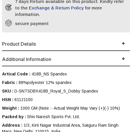
7 days Return available on this product. Kindly refer
to the
Exchange & Return Policy
for more
information.
secure payment
Product Details
Additional Information
Artical Code :
418B_NS Spandex
Fabric :
88%polyester 12% spandex
SKU :
D-SNTSDBX418B_Royal_S_Dobby Spandex
HSN :
61121100
Weight :
1000 GM
(Note :- Actual Weight May Vary (+)(-) 10%)
Packed by :
Shiv Naresh Sports Pvt. Ltd.
Address :
1/3, Kirti Nagar Industrial Area, Satguru Ram Singh
Marg, New Delhi, 110015, India