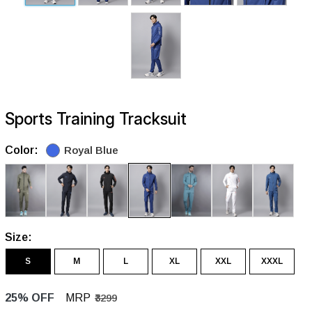
Sports Training Tracksuit
Color:
Royal Blue
Size:
S
M
L
XL
XXL
XXXL
25% OFF
MRP
₹3299