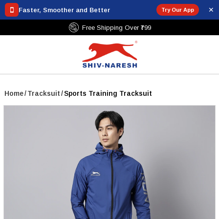
✕
Faster, Smoother and Better
Try Our App
Free Shipping Over ₹799
Home
/
Tracksuit
/
Sports Training Tracksuit