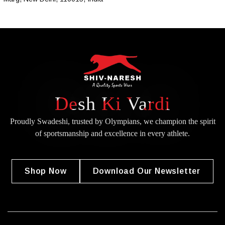
Desh Ki Vardi
Proudly Swadeshi, trusted by Olympians, we champion the spirit
of
sportsmanship and excellence in every athlete.
Shop Now
Download Our Newsletter