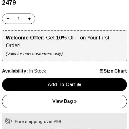
₹2479
−
+
Welcome Offer:
Get 10% OFF on Your First
Order!
(Valid for new customers only)
Availability:
In Stock
Size Chart
Add To Cart
View Bag
Free shipping over ₹799