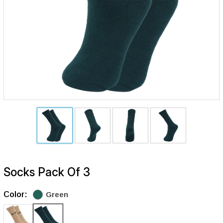
Socks Pack Of 3
Color:
Green