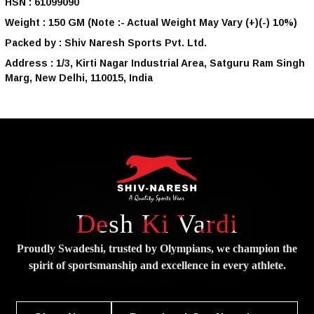
HSN :
61099090
Weight :
150 GM
(Note :- Actual Weight May Vary (+)(-) 10%)
Packed by :
Shiv Naresh Sports Pvt. Ltd.
Address :
1/3, Kirti Nagar Industrial Area, Satguru Ram Singh
Marg, New Delhi, 110015, India
Desh Ki Vardi
Proudly Swadeshi, trusted by Olympians, we champion the
spirit of
sportsmanship and excellence in every athlete.