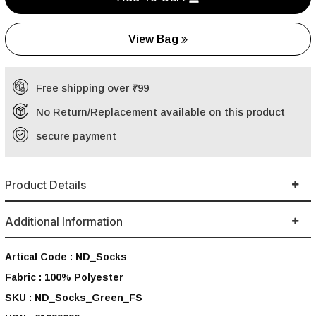
View Bag
Free shipping over ₹799
No Return/Replacement available on this product
secure payment
Product Details
Additional Information
Artical Code :
ND_Socks
Fabric :
100% Polyester
SKU :
ND_Socks_Green_FS