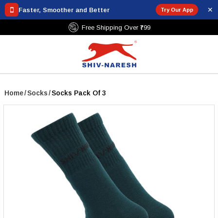
✕
Faster, Smoother and Better
Try Our App
Free Shipping Over ₹799
Home
/
Socks
/
Socks Pack Of 3