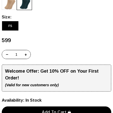
Size:
FS
₹599
−
+
Welcome Offer:
Get 10% OFF on Your First
Order!
(Valid for new customers only)
Availability:
In Stock
Add To Cart