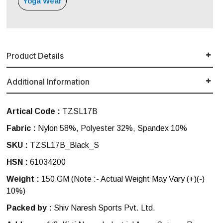
Yoga Wear
Product Details
Additional Information
Artical Code :
TZSL17B
Fabric :
Nylon 58%, Polyester 32%, Spandex 10%
SKU :
TZSL17B_Black_S
HSN :
61034200
Weight :
150 GM
(Note :- Actual Weight May Vary (+)(-)
10%)
Packed by :
Shiv Naresh Sports Pvt. Ltd.