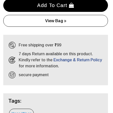
Add To Cart
View Bag
Free shipping over ₹799
7 days Return available on this product.
Kindly refer to the
Exchange & Return Policy
for more information.
secure payment
Tags: