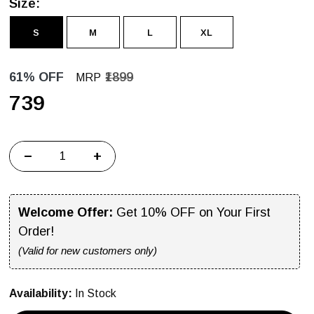
Size:
S
M
L
XL
61% OFF
₹1899
MRP
₹739
−
+
Welcome Offer:
Get 10% OFF on Your First
Order!
(Valid for new customers only)
Availability:
In Stock