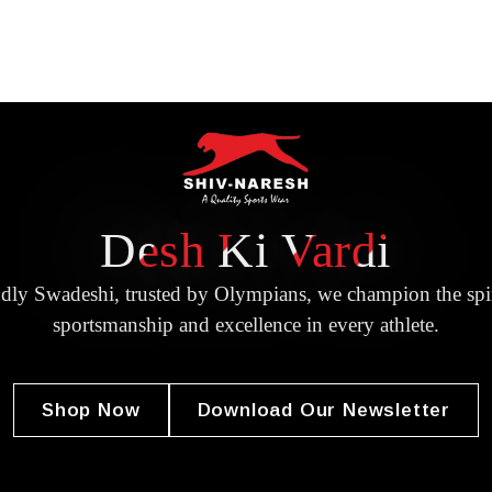
Desh Ki Vardi
dly Swadeshi, trusted by Olympians, we champion the spir
sportsmanship and excellence in every athlete.
Shop Now
Download Our Newsletter