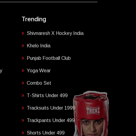
Trending
Shivnaresh X Hockey India
Khelo India
Punjab Football Club
y
Yoga Wear
Combo Set
T-Shirts Under 499
Tracksuits Under 1999
Trackpants Under 499
Shorts Under 499