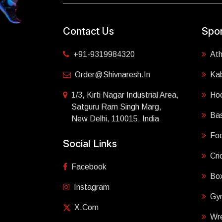
Contact Us
Spor
+91-9319984320
Ath
Order@shivnaresh.in
Ka
1/3, Kirti Nagar Industrial Area,
Ho
Satguru Ram Singh Marg,
Bas
New Delhi, 110015, India
Foo
Social Links
Cri
Facebook
Box
Instagram
Gy
X.com
Wre