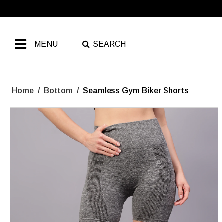
MENU
SEARCH
Home
/
Bottom
/
Seamless Gym Biker Shorts