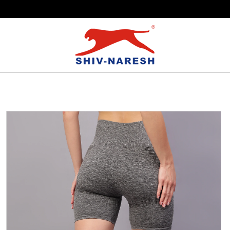
Free Shipping Over ₹799