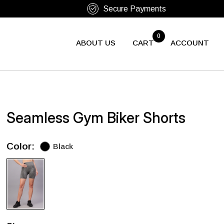
0
ABOUT US
CART
ACCOUNT
Seamless Gym Biker Shorts
Color:
Black