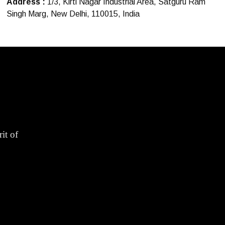
Address :
1/3, Kirti Nagar Industrial Area, Satguru Ram
Singh Marg, New Delhi, 110015, India
it of