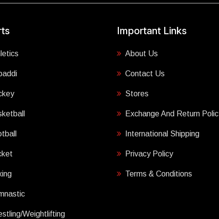
ts
Important Links
letics
About Us
baddi
Contact Us
ckey
Stores
ketball
Exchange And Return Polic
tball
International Shipping
cket
Privacy Policy
ing
Terms & Conditions
mnastic
stling/Weightlifting