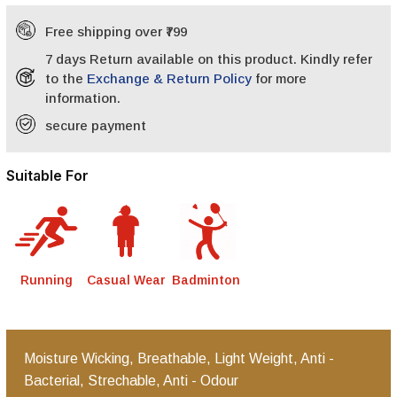
Free shipping over ₹799
7 days Return available on this product. Kindly refer
to the
Exchange & Return Policy
for more
information.
secure payment
Suitable For
Running
Casual Wear
Badminton
Moisture Wicking, Breathable, Light Weight, Anti -
Bacterial, Strechable, Anti - Odour