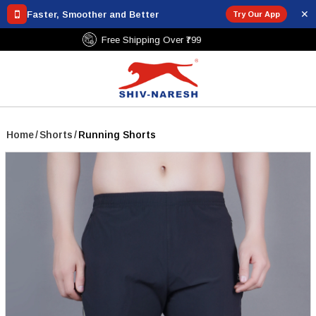
✕
Faster, Smoother and Better
Try Our App
Free Shipping Over ₹799
Home
/
Shorts
/
Running Shorts