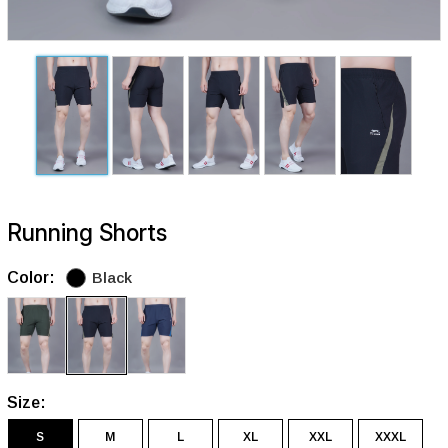
Running Shorts
Color:
Black
Size:
S
M
L
XL
XXL
XXXL