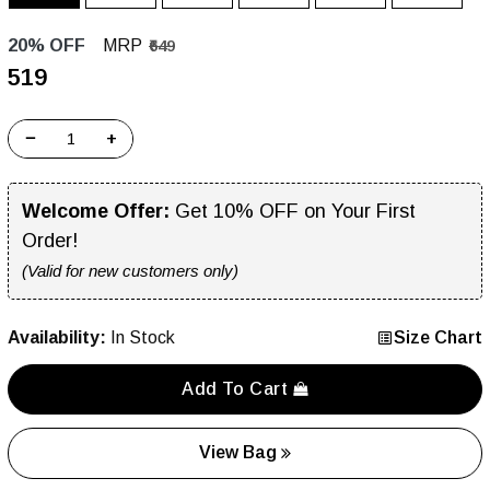
20% OFF
MRP
₹649
₹519
−
+
Welcome Offer:
Get 10% OFF on Your First
Order!
(Valid for new customers only)
Availability:
In Stock
Size Chart
Add To Cart
View Bag