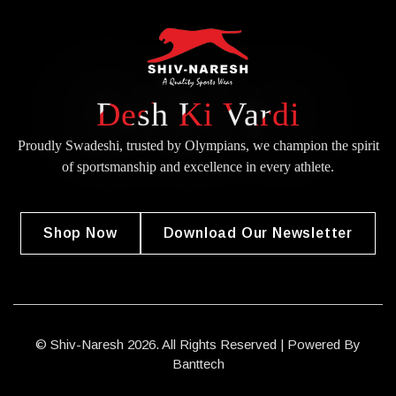
Desh Ki Vardi
Proudly Swadeshi, trusted by Olympians, we champion the spirit
of
sportsmanship and excellence in every athlete.
Shop Now
Download Our Newsletter
© Shiv-Naresh 2026. All Rights Reserved | Powered By
Banttech