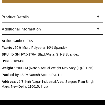
Product Details
Additional Information
Artical Code :
176A
Fabric :
90% Micro Polyester 10% Spandex
SKU :
D-SNHPNX176A_Black/Pista_S_NS Spandex
HSN :
61034990
Weight :
200 GM
(Note :- Actual Weight May Vary (+)(-) 10%)
Packed by :
Shiv Naresh Sports Pvt. Ltd.
Address :
1/3, Kirti Nagar Industrial Area, Satguru Ram Singh
Marg, New Delhi, 110015, India