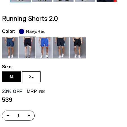
Running Shorts 2.0
Color:
Navy/Red
Size:
M
XL
23% OFF
MRP
₹700
₹539
−
+