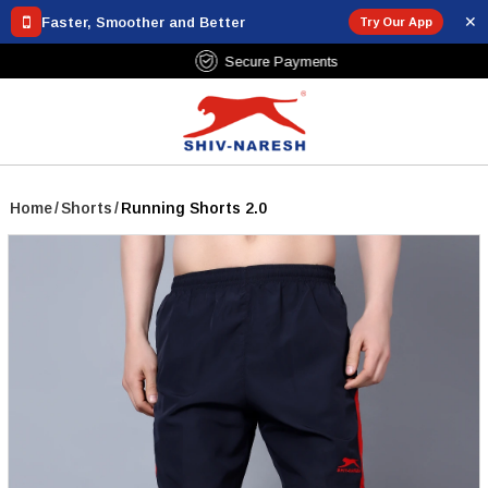
✕
Faster, Smoother and Better
Try Our App
Free Shipping Over ₹799
Home
/
Shorts
/
Running Shorts 2.0