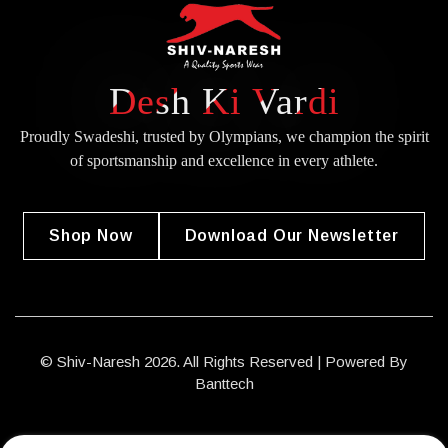
Desh Ki Vardi
Proudly Swadeshi, trusted by Olympians, we champion the spirit
of
sportsmanship and excellence in every athlete.
Shop Now
Download Our Newsletter
© Shiv-Naresh 2026. All Rights Reserved | Powered By
Banttech