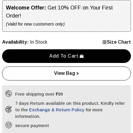
Welcome Offer:
Get 10% OFF on Your First
Order!
(Valid for new customers only)
Availability:
In Stock
Size Chart
Add To Cart
View Bag
Free shipping over ₹799
7 days Return available on this product. Kindly refer
to the
Exchange & Return Policy
for more
information.
secure payment