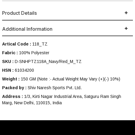
Product Details
Additional Information
Artical Code :
118_TZ
Fabric :
100% Polyester
SKU :
D-SNHPTZ118A_Navy/Red_M_TZ
HSN :
61034200
Weight :
150 GM
(Note :- Actual Weight May Vary (+)(-) 10%)
Packed by :
Shiv Naresh Sports Pvt. Ltd.
Address :
1/3, Kirti Nagar Industrial Area, Satguru Ram Singh
Marg, New Delhi, 110015, India