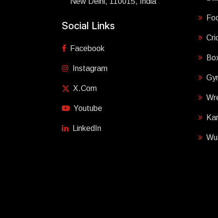
New Delhi, 110015, India
Foo
Social Links
Cri
Facebook
Box
Instagram
Gy
X.com
Wre
Youtube
Ka
LinkedIn
Wu