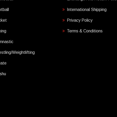
tball
International Shipping
cket
Privacy Policy
ing
Terms & Conditions
mnastic
stling/Weightlifting
rate
shu