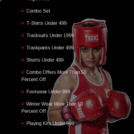
Combo Set
T-Shirts Under 499
Tracksuits Under 1999
Trackpants Under 499
Shorts Under 499
Combo Offers More Than 50
Percent Off
Footwear Under 999
Winter Wear More Than 50
Percent Off
Playing Kits Under 999