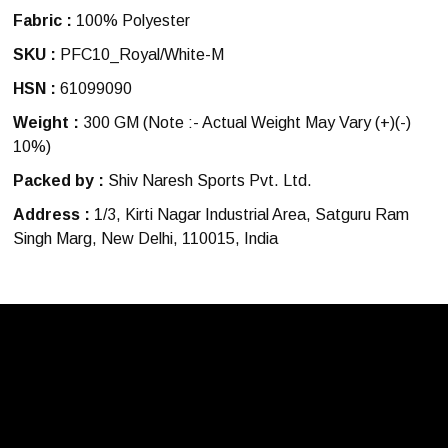
Fabric :
100% Polyester
SKU :
PFC10_Royal/White-M
HSN :
61099090
Weight :
300 GM
(Note :- Actual Weight May Vary (+)(-)
10%)
Packed by :
Shiv Naresh Sports Pvt. Ltd.
Address :
1/3, Kirti Nagar Industrial Area, Satguru Ram
Singh Marg, New Delhi, 110015, India