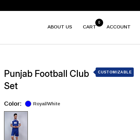
0
ABOUT US
CART
ACCOUNT
Punjab Football Club
CUSTOMIZABLE
Set
Color:
Royal/White