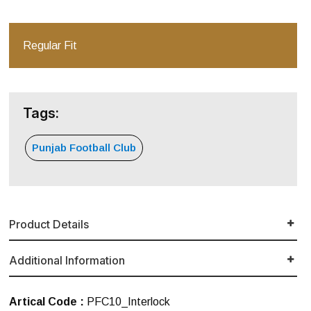
Regular Fit
Tags:
Punjab Football Club
Product Details
Additional Information
Artical Code :
PFC10_Interlock