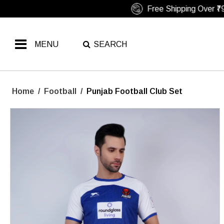
MENU
SEARCH
Home
/
Football
/
Punjab Football Club Set