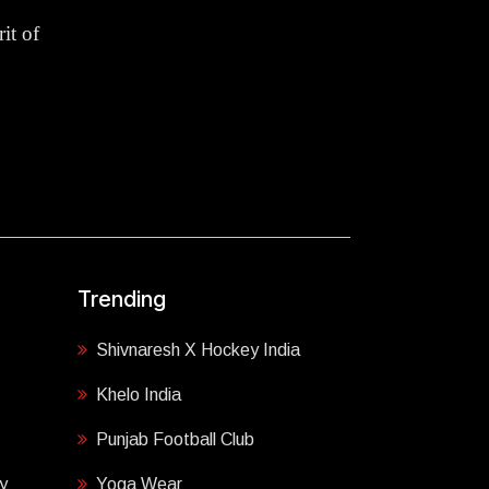
it of
Trending
Shivnaresh X Hockey India
Khelo India
Punjab Football Club
y
Yoga Wear