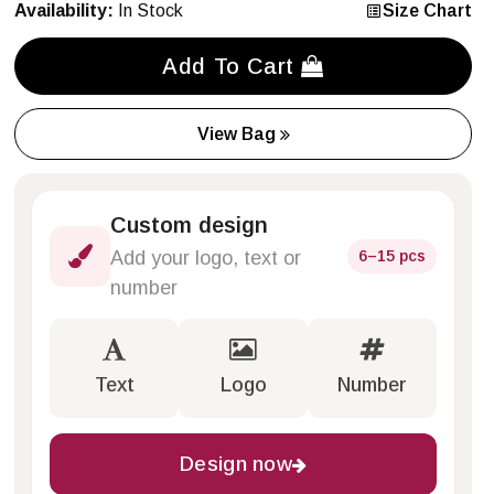
Availability:
In Stock
Size Chart
Add To Cart
View Bag
Custom design
6–15 pcs
Add your logo, text or
number
Text
Logo
Number
Design now