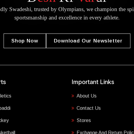
dly Swadeshi, trusted by Olympians, we champion the spir
sportsmanship and excellence in every athlete.
Shop Now
Download Our Newsletter
ts
Important Links
letics
About Us
baddi
Contact Us
ckey
Stores
ketball
Exchange And Return Polic