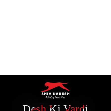
Desh Ki Vardi