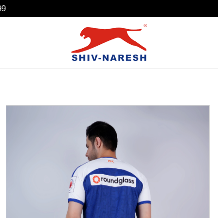
Free Shipping Over ₹799