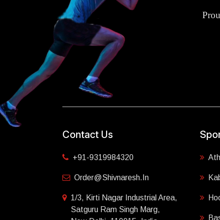
Prou
Contact Us
Spor
+91-9319984320
Ath
Order@shivnaresh.in
Ka
1/3, Kirti Nagar Industrial Area,
Ho
Satguru Ram Singh Marg,
Bas