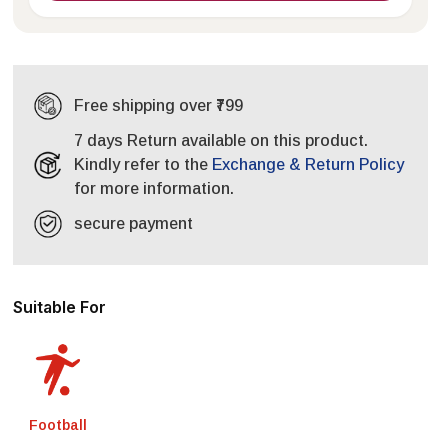
Free shipping over ₹799
7 days Return available on this product.
Kindly refer to the
Exchange & Return Policy
for more information.
secure payment
Suitable For
Football