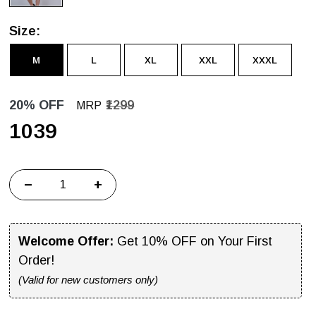
Size:
M
L
XL
XXL
XXXL
20% OFF
₹1299
MRP
₹1039
−
+
Welcome Offer:
Get 10% OFF on Your First
Order!
(Valid for new customers only)