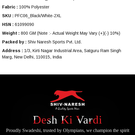
Fabric :
100% Polyester
SKU :
PFC06_Black/White-2XL
HSN :
61099090
Weight :
800 GM
(Note :- Actual Weight May Vary (+)(-) 10%)
Packed by :
Shiv Naresh Sports Pvt. Ltd.
Address :
1/3, Kirti Nagar Industrial Area, Satguru Ram Singh
Marg, New Delhi, 110015, India
Desh Ki Vardi
Proudly Swadeshi, trusted by Olympians, we champion the spirit