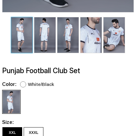
Punjab Football Club Set
Color:
White/Black
Size:
XXL
XXXL