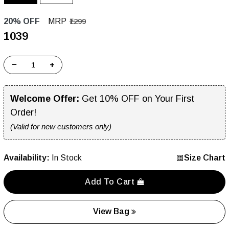
20% OFF
MRP
₹1299
₹1039
−
+
Welcome Offer:
Get 10% OFF on Your First
Order!
(Valid for new customers only)
Availability:
In Stock
Size Chart
Add To Cart
View Bag