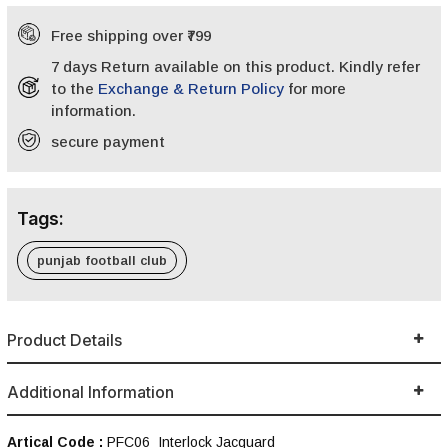
Free shipping over ₹799
7 days Return available on this product. Kindly refer
to the
Exchange & Return Policy
for more
information.
secure payment
Tags:
punjab football club
Product Details
Additional Information
Artical Code :
PFC06_Interlock Jacquard