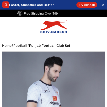
✕
Faster, Smoother and Better
Try Our App
Free Shipping Over ₹799
Home
/
Football
/
Punjab Football Club Set