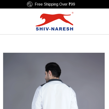
Free Shipping Over ₹799