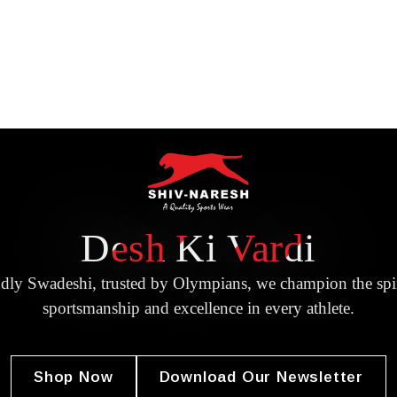
Desh Ki Vardi
dly Swadeshi, trusted by Olympians, we champion the spir
sportsmanship and excellence in every athlete.
Shop Now
Download Our Newsletter