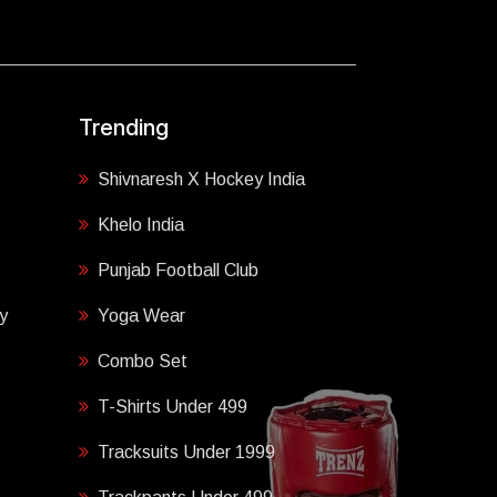
Trending
Shivnaresh X Hockey India
Khelo India
Punjab Football Club
y
Yoga Wear
Combo Set
T-Shirts Under 499
Tracksuits Under 1999