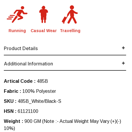
Running
Casual Wear
Travelling
Product Details
Additional Information
Artical Code :
485B
Fabric :
100% Polyester
SKU :
485B_White/Black-S
HSN :
61121100
Weight :
900 GM
(Note :- Actual Weight May Vary (+)(-)
10%)