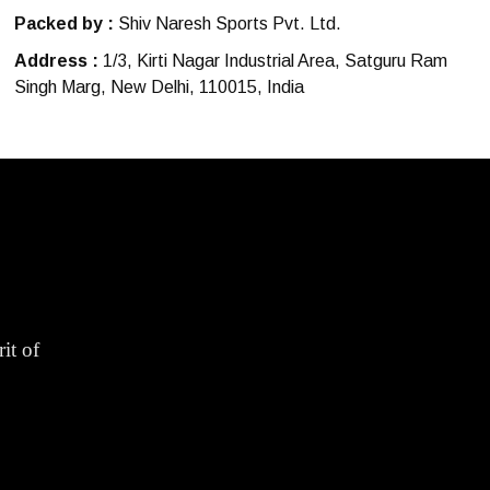
Packed by :
Shiv Naresh Sports Pvt. Ltd.
Address :
1/3, Kirti Nagar Industrial Area, Satguru Ram
Singh Marg, New Delhi, 110015, India
it of