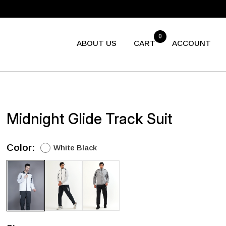
0
ABOUT US
CART
ACCOUNT
Midnight Glide Track Suit
Color:
White Black