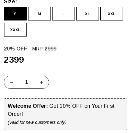
Size:
S
M
L
XL
XXL
XXXL
20% OFF
₹2999
MRP
₹2399
−
+
Welcome Offer:
Get 10% OFF on Your First
Order!
(Valid for new customers only)