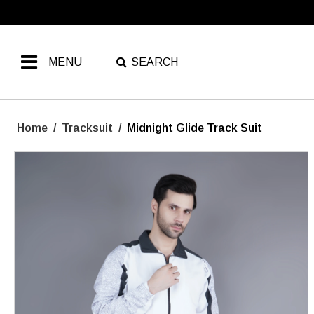
MENU
SEARCH
Home
/
Tracksuit
/
Midnight Glide Track Suit