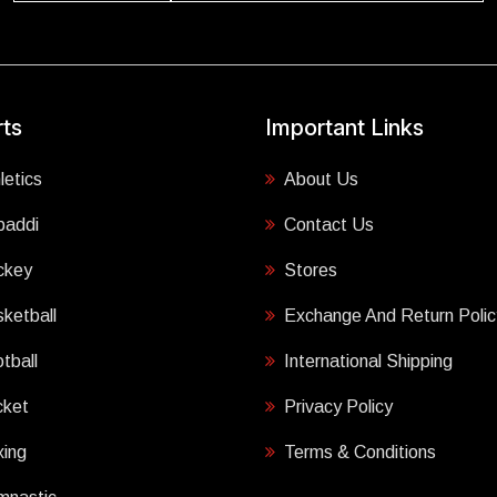
ts
Important Links
letics
About Us
baddi
Contact Us
ckey
Stores
ketball
Exchange And Return Polic
tball
International Shipping
cket
Privacy Policy
ing
Terms & Conditions