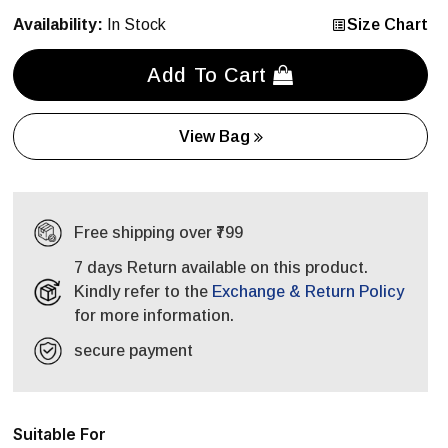
Availability:
In Stock
Size Chart
Add To Cart
View Bag
Free shipping over ₹799
7 days Return available on this product.
Kindly refer to the
Exchange & Return Policy
for more information.
secure payment
Suitable For