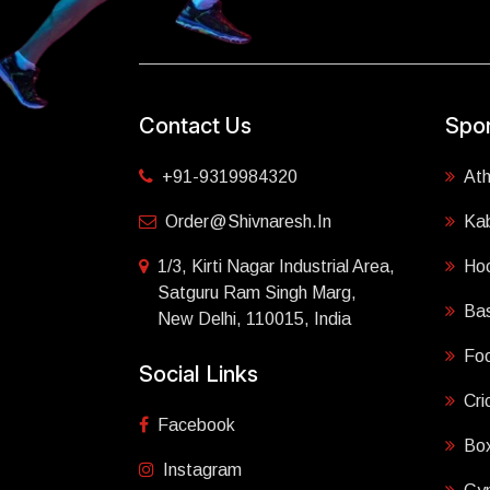
Contact Us
Spor
+91-9319984320
Ath
Order@shivnaresh.in
Ka
1/3, Kirti Nagar Industrial Area,
Ho
Satguru Ram Singh Marg,
Bas
New Delhi, 110015, India
Foo
Social Links
Cri
Facebook
Box
Instagram