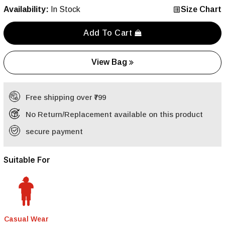
Availability:
In Stock
Size Chart
Add To Cart
View Bag
Free shipping over ₹799
No Return/Replacement available on this product
secure payment
Suitable For
Casual Wear