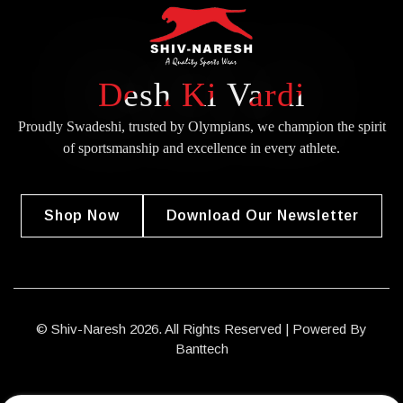
Desh Ki Vardi
Proudly Swadeshi, trusted by Olympians, we champion the spirit
of
sportsmanship and excellence in every athlete.
Shop Now
Download Our Newsletter
© Shiv-Naresh 2026. All Rights Reserved | Powered By
Banttech