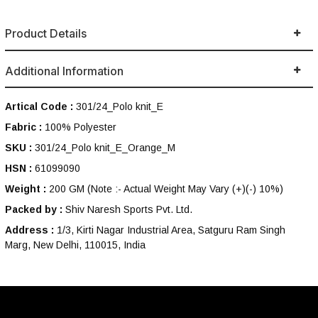
Product Details
Additional Information
Artical Code :
301/24_Polo knit_E
Fabric :
100% Polyester
SKU :
301/24_Polo knit_E_Orange_M
HSN :
61099090
Weight :
200 GM
(Note :- Actual Weight May Vary (+)(-) 10%)
Packed by :
Shiv Naresh Sports Pvt. Ltd.
Address :
1/3, Kirti Nagar Industrial Area, Satguru Ram Singh
Marg, New Delhi, 110015, India