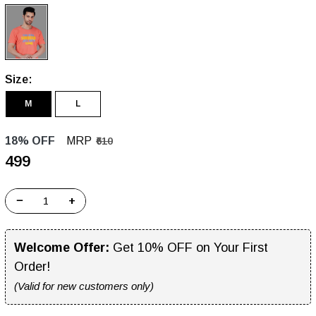
Size:
M
L
18% OFF
MRP
₹610
₹499
−
+
Welcome Offer:
Get 10% OFF on Your First
Order!
(Valid for new customers only)