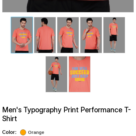
Men's Typography Print Performance T-
Shirt
Color:
Orange