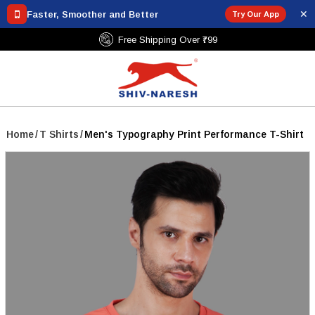
✕
Faster, Smoother and Better
Try Our App
Free Shipping Over ₹799
Home
/
T Shirts
/
Men's Typography Print Performance T-Shirt