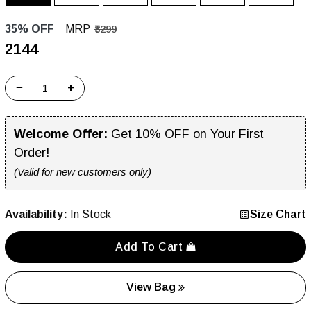
35% OFF
MRP
₹3299
₹2144
−
+
Welcome Offer:
Get 10% OFF on Your First
Order!
(Valid for new customers only)
Availability:
In Stock
Size Chart
Add To Cart
View Bag