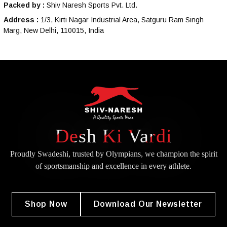
Packed by :
Shiv Naresh Sports Pvt. Ltd.
Address :
1/3, Kirti Nagar Industrial Area, Satguru Ram Singh
Marg, New Delhi, 110015, India
Desh Ki Vardi
Proudly Swadeshi, trusted by Olympians, we champion the spirit
of
sportsmanship and excellence in every athlete.
Shop Now
Download Our Newsletter