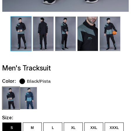
Men's Tracksuit
Color:
Black/Pista
Size:
S
M
L
XL
XXL
XXXL