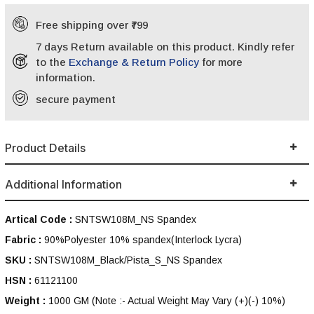
Free shipping over ₹799
7 days Return available on this product. Kindly refer
to the
Exchange & Return Policy
for more
information.
secure payment
Product Details
Additional Information
Artical Code :
SNTSW108M_NS Spandex
Fabric :
90%Polyester 10% spandex(Interlock Lycra)
SKU :
SNTSW108M_Black/Pista_S_NS Spandex
HSN :
61121100
Weight :
1000 GM
(Note :- Actual Weight May Vary (+)(-) 10%)