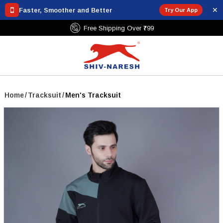
✕
Faster, Smoother and Better
Try Our App
Free Shipping Over ₹799
Home
/
Tracksuit
/
Men's Tracksuit