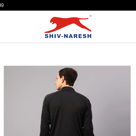
Free Shipping Over ₹799