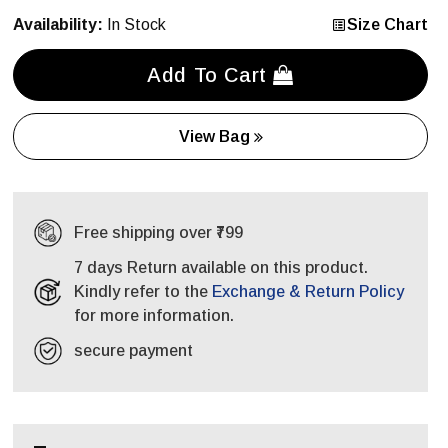
Availability:
In Stock
Size Chart
Add To Cart
View Bag
Free shipping over ₹799
7 days Return available on this product.
Kindly refer to the
Exchange & Return Policy
for more information.
secure payment