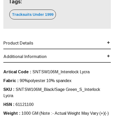
Tags:
Tracksuits Under 1999
Product Details
Additional Information
Artical Code :
SNTSW106M_Interelock Lycra
Fabric :
90%polyester 10% spandex
SKU :
SNTSW106M_Black/Sage Green_S_Interlock
Lycra
HSN :
61121100
Weight :
1000 GM
(Note :- Actual Weight May Vary (+)(-)