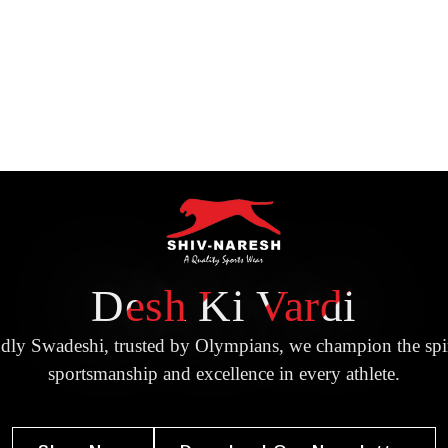
Desh Ki Vardi
dly Swadeshi, trusted by Olympians, we champion the spir
sportsmanship and excellence in every athlete.