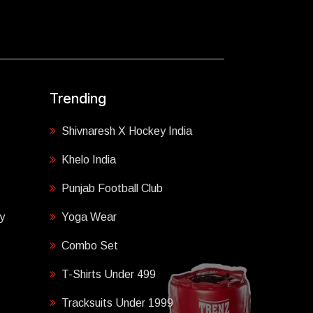
Trending
Shivnaresh X Hockey India
Khelo India
Punjab Football Club
y
Yoga Wear
Combo Set
T-Shirts Under 499
Tracksuits Under 1999