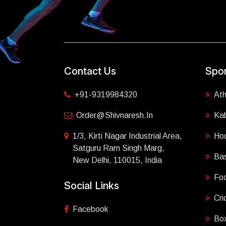
Contact Us
Spor
+91-9319984320
Ath
Order@shivnaresh.in
Ka
1/3, Kirti Nagar Industrial Area,
Ho
Satguru Ram Singh Marg,
Bas
New Delhi, 110015, India
Foo
Social Links
Cri
Facebook
Box