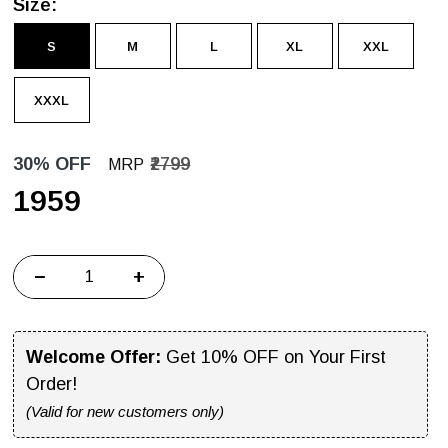
Size:
S
M
L
XL
XXL
XXXL
30% OFF
₹2799
MRP
₹1959
−
+
Welcome Offer:
Get 10% OFF on Your First
Order!
(Valid for new customers only)