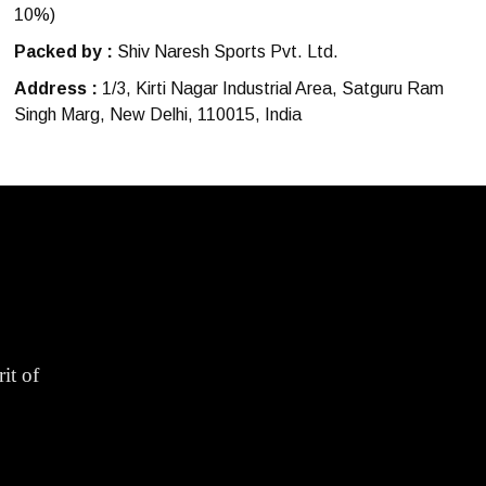
10%)
Packed by :
Shiv Naresh Sports Pvt. Ltd.
Address :
1/3, Kirti Nagar Industrial Area, Satguru Ram
Singh Marg, New Delhi, 110015, India
it of