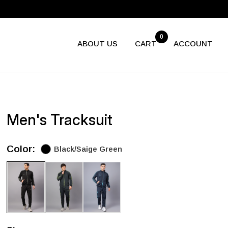
0
ABOUT US
CART
ACCOUNT
Men's Tracksuit
Color:
Black/Saige Green