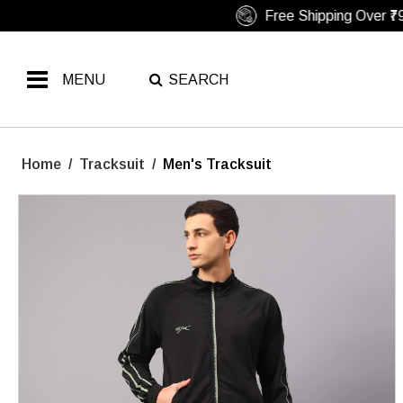
MENU
SEARCH
Home
/
Tracksuit
/
Men's Tracksuit