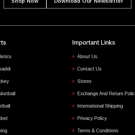
Shop Now
Download Our Newsletter
ts
Important Links
letics
About Us
baddi
Contact Us
ckey
Stores
ketball
Exchange And Return Polic
tball
International Shipping
cket
Privacy Policy
ing
Terms & Conditions