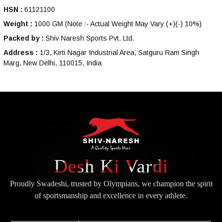
HSN :
61121100
Weight :
1000 GM
(Note :- Actual Weight May Vary (+)(-) 10%)
Packed by :
Shiv Naresh Sports Pvt. Ltd.
Address :
1/3, Kirti Nagar Industrial Area, Satguru Ram Singh
Marg, New Delhi, 110015, India
Desh Ki Vardi
Proudly Swadeshi, trusted by Olympians, we champion the spirit
of
sportsmanship and excellence in every athlete.