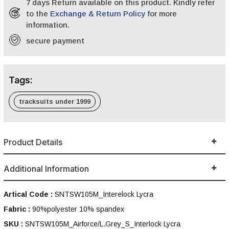
7 days Return available on this product. Kindly refer
to the
Exchange & Return Policy
for more
information.
secure payment
Tags:
tracksuits under 1999
Product Details
Additional Information
Artical Code :
SNTSW105M_Interelock Lycra
Fabric :
90%polyester 10% spandex
SKU :
SNTSW105M_Airforce/L.Grey_S_Interlock Lycra