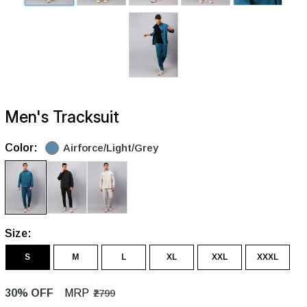
Men's Tracksuit
Color:
Airforce/Light/Grey
Size:
S
M
L
XL
XXL
XXXL
30% OFF
MRP
₹2799