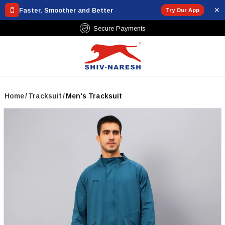
✕
Faster, Smoother and Better
Try Our App
Free Shipping Over ₹799
Home
/
Tracksuit
/
Men's Tracksuit