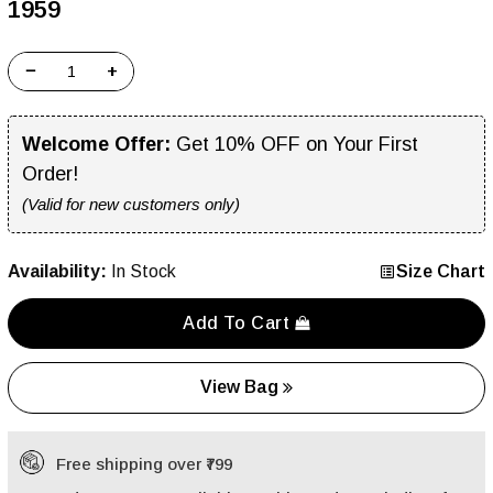
₹1959
−
+
Welcome Offer:
Get 10% OFF on Your First
Order!
(Valid for new customers only)
Availability:
In Stock
Size Chart
Add To Cart
View Bag
Free shipping over ₹799