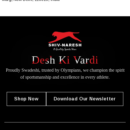
Desh Ki Vardi
Proudly Swadeshi, trusted by Olympians, we champion the spirit
of
sportsmanship and excellence in every athlete.
Shop Now
Download Our Newsletter