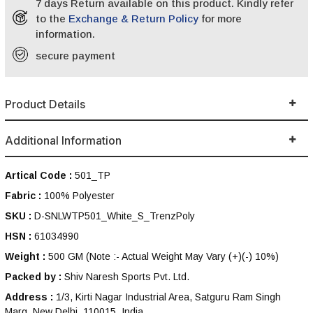
7 days Return available on this product. Kindly refer
to the
Exchange & Return Policy
for more
information.
secure payment
Product Details
Additional Information
Artical Code :
501_TP
Fabric :
100% Polyester
SKU :
D-SNLWTP501_White_S_TrenzPoly
HSN :
61034990
Weight :
500 GM
(Note :- Actual Weight May Vary (+)(-) 10%)
Packed by :
Shiv Naresh Sports Pvt. Ltd.
Address :
1/3, Kirti Nagar Industrial Area, Satguru Ram Singh
Marg, New Delhi, 110015, India