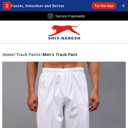
✕
Faster, Smoother and Better
Try Our App
Free Shipping Over ₹799
Home
/
Track Pants
/
Men's Track Pant