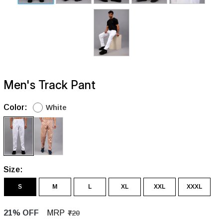
Men's Track Pant
Color:
White
Size:
S
M
L
XL
XXL
XXXL
21% OFF
MRP
₹720