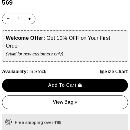
₹569
−
+
Welcome Offer:
Get 10% OFF on Your First
Order!
(Valid for new customers only)
Availability:
In Stock
Size Chart
Add To Cart
View Bag
Free shipping over ₹799