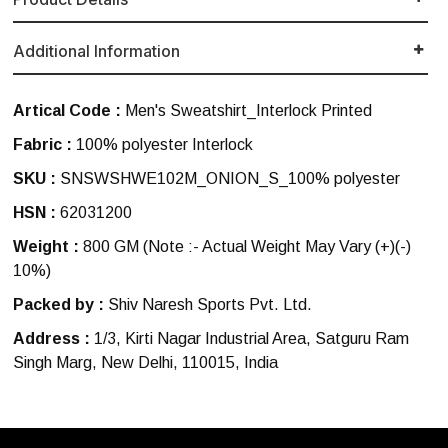
Additional Information
Artical Code :
Men's Sweatshirt_Interlock Printed
Fabric :
100% polyester Interlock
SKU :
SNSWSHWE102M_ONION_S_100% polyester
HSN :
62031200
Weight :
800 GM
(Note :- Actual Weight May Vary (+)(-)
10%)
Packed by :
Shiv Naresh Sports Pvt. Ltd.
Address :
1/3, Kirti Nagar Industrial Area, Satguru Ram
Singh Marg, New Delhi, 110015, India