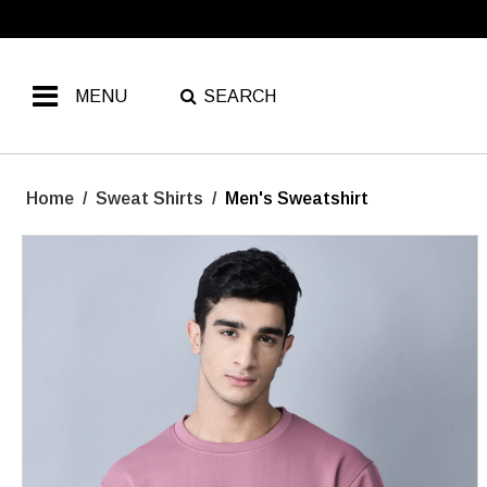
MENU
SEARCH
Home
/
Sweat Shirts
/
Men's Sweatshirt