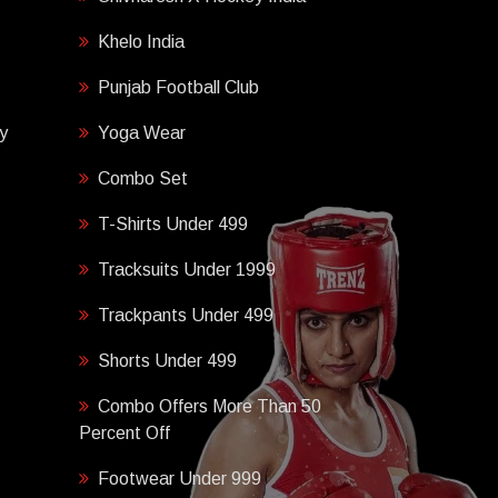
Khelo India
Punjab Football Club
y
Yoga Wear
Combo Set
T-Shirts Under 499
Tracksuits Under 1999
Trackpants Under 499
Shorts Under 499
Combo Offers More Than 50
Percent Off
Footwear Under 999