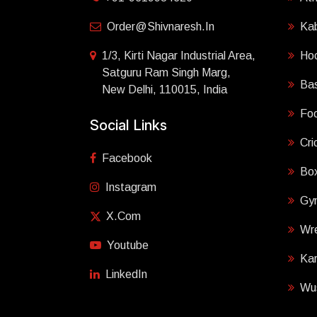
Order@shivnaresh.in
Ka
1/3, Kirti Nagar Industrial Area,
Ho
Satguru Ram Singh Marg,
Bas
New Delhi, 110015, India
Foo
Social Links
Cri
Facebook
Box
Instagram
Gy
X.com
Wre
Youtube
Ka
LinkedIn
Wu