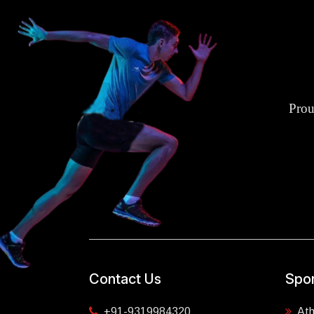
Prou
Contact Us
Spor
+91-9319984320
Ath