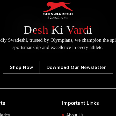
Desh Ki Vardi
dly Swadeshi, trusted by Olympians, we champion the spir
sportsmanship and excellence in every athlete.
Shop Now
Download Our Newsletter
ts
Important Links
letics
About Us