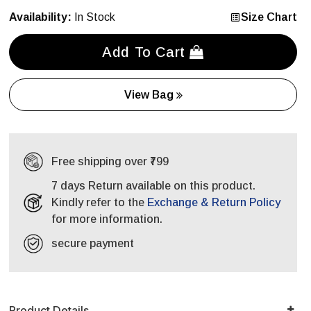
Availability:
In Stock
Size Chart
Add To Cart
View Bag
Free shipping over ₹799
7 days Return available on this product.
Kindly refer to the
Exchange & Return Policy
for more information.
secure payment
Product Details