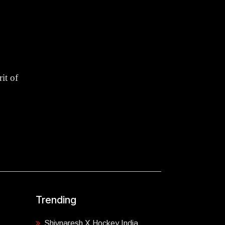
it of
Trending
Shivnaresh X Hockey India