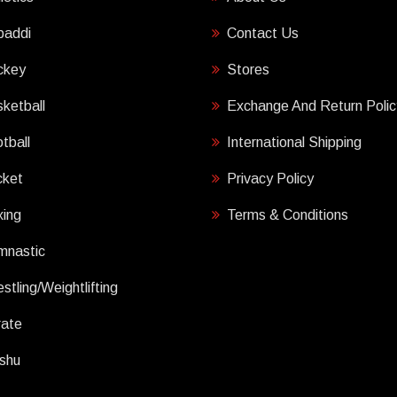
baddi
Contact Us
ckey
Stores
ketball
Exchange And Return Polic
tball
International Shipping
cket
Privacy Policy
ing
Terms & Conditions
mnastic
stling/Weightlifting
rate
shu