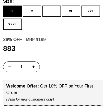
Size:
S
M
L
XL
XXL
XXXL
26% OFF
₹1199
MRP
₹883
−
+
Welcome Offer:
Get 10% OFF on Your First
Order!
(Valid for new customers only)