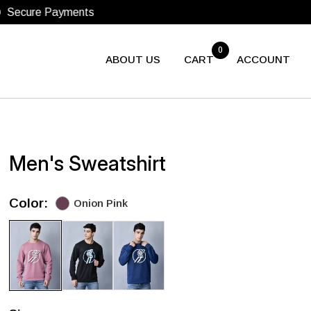
0
ABOUT US
CART
ACCOUNT
Men's Sweatshirt
Color:
Onion Pink