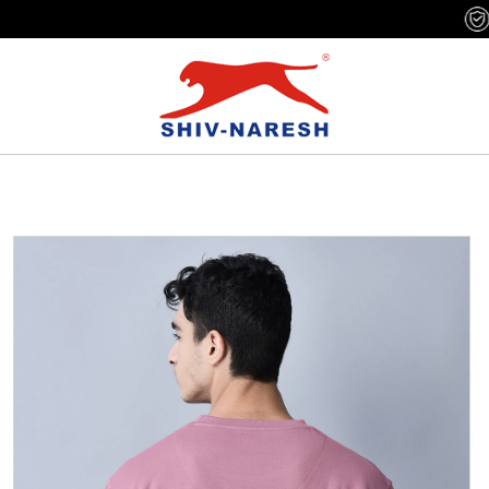
Free Shipping Over ₹799