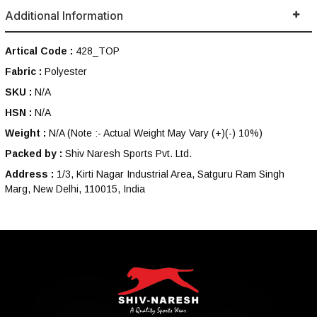
Additional Information
Artical Code :
428_TOP
Fabric :
Polyester
SKU :
N/A
HSN :
N/A
Weight :
N/A
(Note :- Actual Weight May Vary (+)(-) 10%)
Packed by :
Shiv Naresh Sports Pvt. Ltd.
Address :
1/3, Kirti Nagar Industrial Area, Satguru Ram Singh
Marg, New Delhi, 110015, India