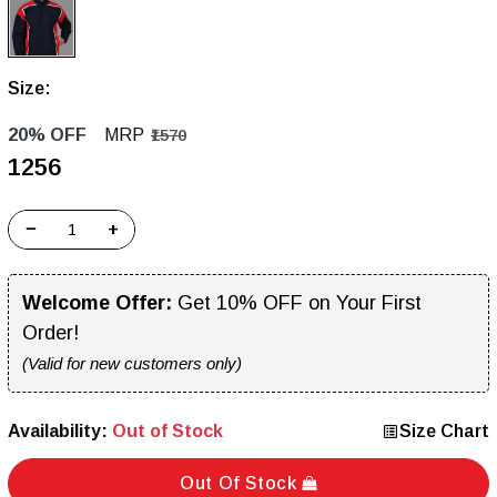
Size:
20% OFF
MRP
₹1570
₹1256
−
+
Welcome Offer:
Get 10% OFF on Your First
Order!
(Valid for new customers only)
Availability:
Out of Stock
Size Chart
Out Of Stock