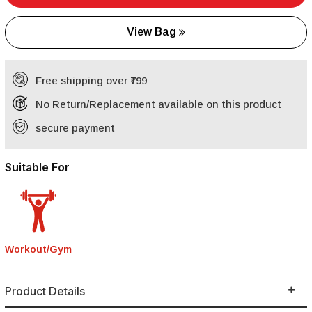
View Bag
Free shipping over ₹799
No Return/Replacement available on this product
secure payment
Suitable For
Workout/Gym
Product Details