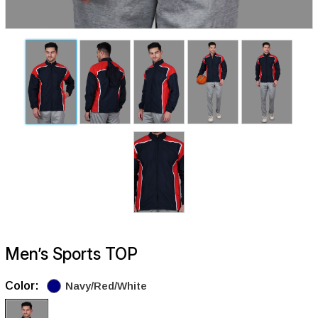
Men’s Sports TOP
Color:
Navy/Red/White