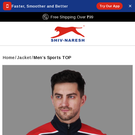
✕
Faster, Smoother and Better
Try Our App
Free Shipping Over ₹799
Home
/
Jacket
/
Men’s Sports TOP