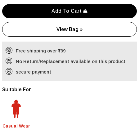
Add To Cart
View Bag
Free shipping over ₹799
No Return/Replacement available on this product
secure payment
Suitable For
Casual Wear