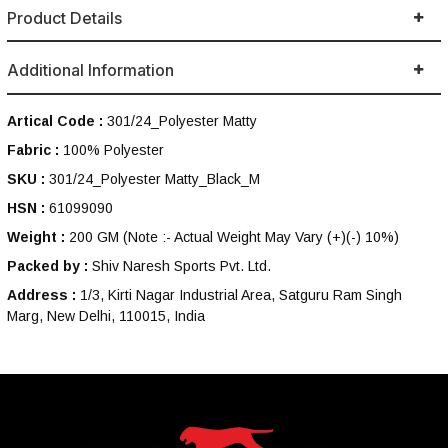
Product Details
Additional Information
Artical Code :
301/24_Polyester Matty
Fabric :
100% Polyester
SKU :
301/24_Polyester Matty_Black_M
HSN :
61099090
Weight :
200 GM
(Note :- Actual Weight May Vary (+)(-) 10%)
Packed by :
Shiv Naresh Sports Pvt. Ltd.
Address :
1/3, Kirti Nagar Industrial Area, Satguru Ram Singh
Marg, New Delhi, 110015, India