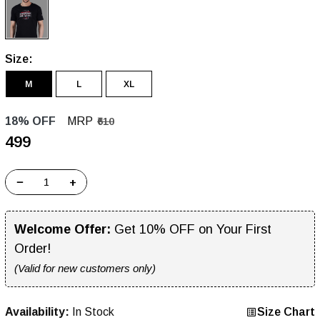
Size:
M
L
XL
18% OFF
MRP
₹610
₹499
−
+
Welcome Offer:
Get 10% OFF on Your First
Order!
(Valid for new customers only)
Availability:
In Stock
Size Chart