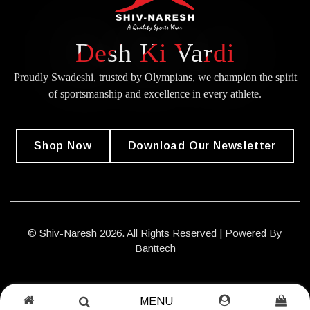
Desh Ki Vardi
Proudly Swadeshi, trusted by Olympians, we champion the spirit
of
sportsmanship and excellence in every athlete.
Shop Now
Download Our Newsletter
© Shiv-Naresh 2026. All Rights Reserved | Powered By
Banttech
MENU