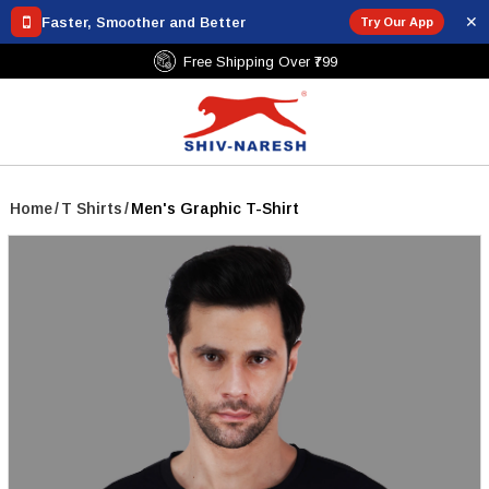
✕
Faster, Smoother and Better
Try Our App
Free Shipping Over ₹799
Home
/
T Shirts
/
Men's Graphic T-Shirt