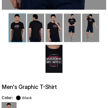
Men's Graphic T-Shirt
Color:
Black