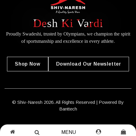
Desh Ki Vardi
Proudly Swadeshi, trusted by Olympians, we champion the spirit
of
sportsmanship and excellence in every athlete.
Shop Now
Download Our Newsletter
© Shiv-Naresh 2026. All Rights Reserved | Powered By
Banttech
MENU