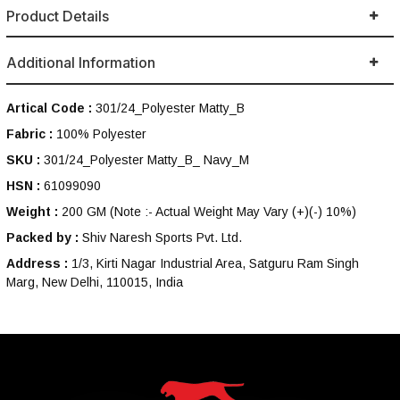
Product Details
Additional Information
Artical Code :
301/24_Polyester Matty_B
Fabric :
100% Polyester
SKU :
301/24_Polyester Matty_B_ Navy_M
HSN :
61099090
Weight :
200 GM
(Note :- Actual Weight May Vary (+)(-) 10%)
Packed by :
Shiv Naresh Sports Pvt. Ltd.
Address :
1/3, Kirti Nagar Industrial Area, Satguru Ram Singh
Marg, New Delhi, 110015, India