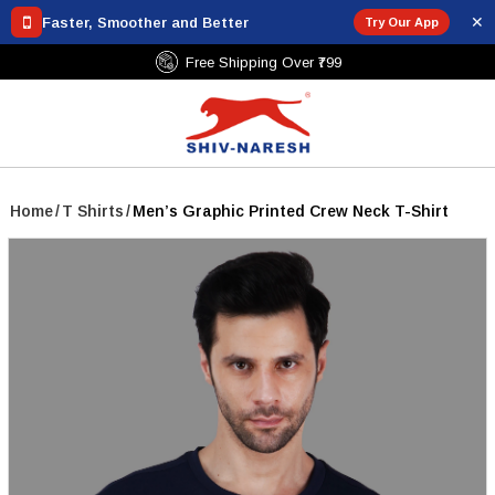
✕
Faster, Smoother and Better
Try Our App
Free Shipping Over ₹799
Home
/
T Shirts
/
Men’s Graphic Printed Crew Neck T-Shirt