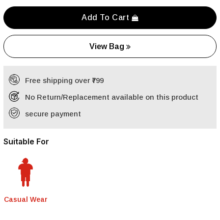
Add To Cart
View Bag
Free shipping over ₹799
No Return/Replacement available on this product
secure payment
Suitable For
Casual Wear