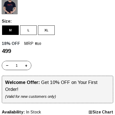
Size:
M
L
XL
18% OFF
MRP
₹610
₹499
−
+
Welcome Offer:
Get 10% OFF on Your First
Order!
(Valid for new customers only)
Availability:
In Stock
Size Chart