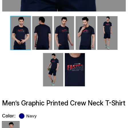
Men’s Graphic Printed Crew Neck T-Shirt
Color:
Navy